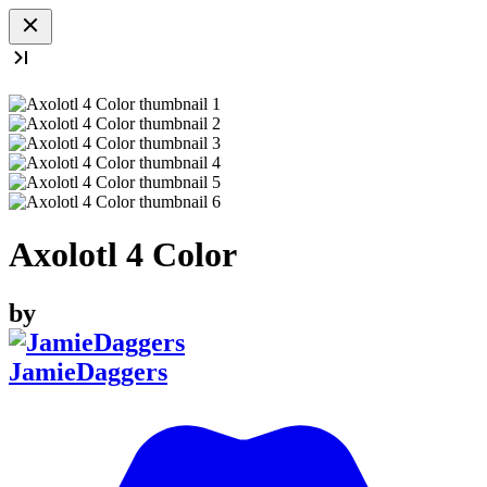
Axolotl 4 Color
by
JamieDaggers