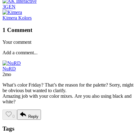
3GEN
Kimera Kolors
1 Comment
Your comment
NuRD
2mo
What’s color Friday? That’s the reason for the palette? Sorry, might
be obvious but wanted to clarify.
Amazing job with your color mixes. Are you also using black and
white?
0
Reply
Tags