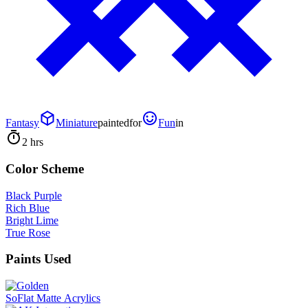
Fantasy
Miniature
painted
for
Fun
in
2 hrs
Color Scheme
Black Purple
Rich Blue
Bright Lime
True Rose
Paints Used
SoFlat Matte Acrylics