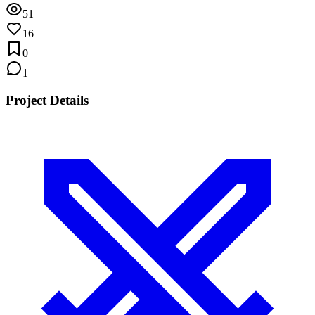
51
16
0
1
Project Details