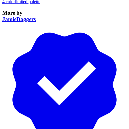
4 color
limited palette
More by
JamieDaggers