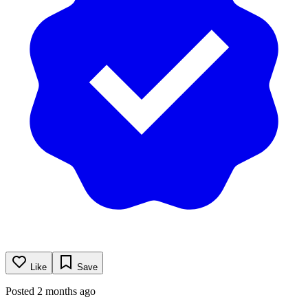
Like
Save
Posted 2 months ago