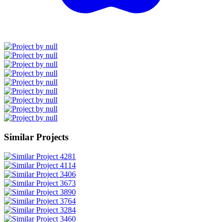
Similar Projects