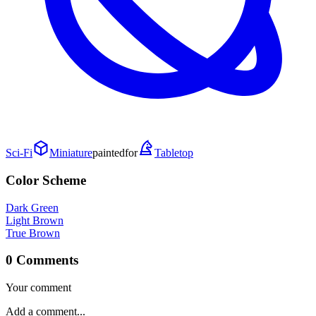
Sci-Fi
Miniature
painted
for
Tabletop
Color Scheme
Dark Green
Light Brown
True Brown
0 Comments
Your comment