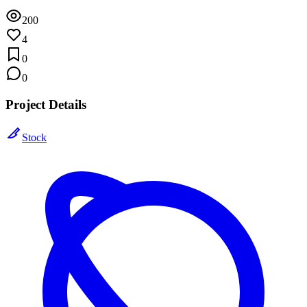
200
4
0
0
Project Details
Stock