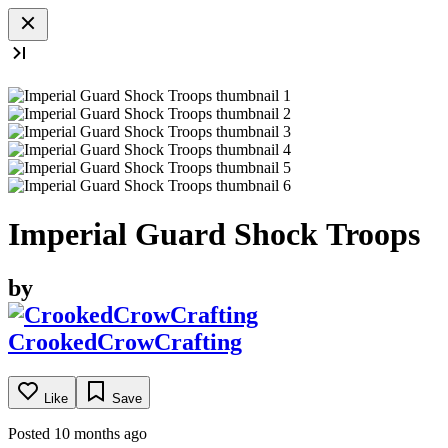
Imperial Guard Shock Troops
by
CrookedCrowCrafting
Like
Save
Posted 10 months ago