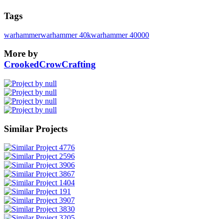
Tags
warhammer
warhammer 40k
warhammer 40000
More by
CrookedCrowCrafting
Similar Projects