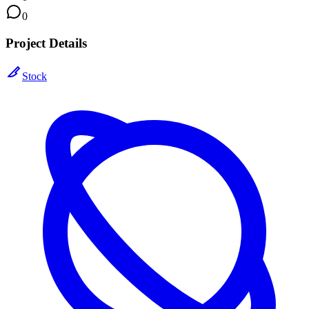
0
Project Details
Stock