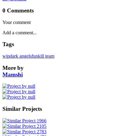
0 Comments
Your comment
Tags
wip
dark angels
fun
kill team
More by
Mamshi
Similar Projects