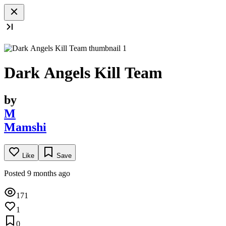
Dark Angels Kill Team
by
M
Mamshi
Like
Save
Posted 9 months ago
171
1
0