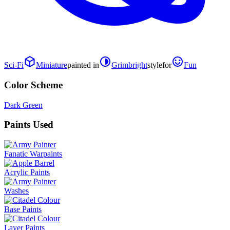
Sci-Fi
Miniature
painted in
Grimbright
style
for
Fun
Color Scheme
Dark Green
Paints Used
Fanatic Warpaints
Acrylic Paints
Washes
Base Paints
Layer Paints