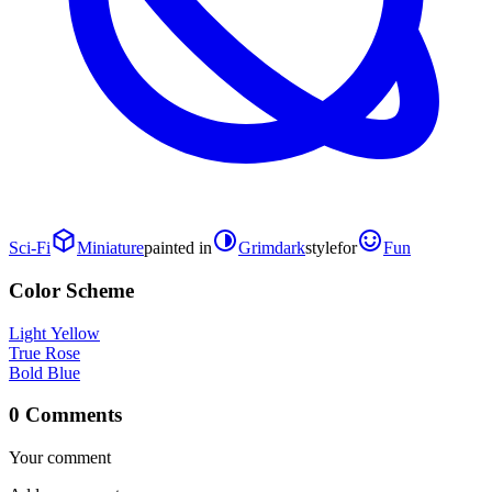
Sci-Fi
Miniature
painted in
Grimdark
style
for
Fun
Color Scheme
Light Yellow
True Rose
Bold Blue
0 Comments
Your comment