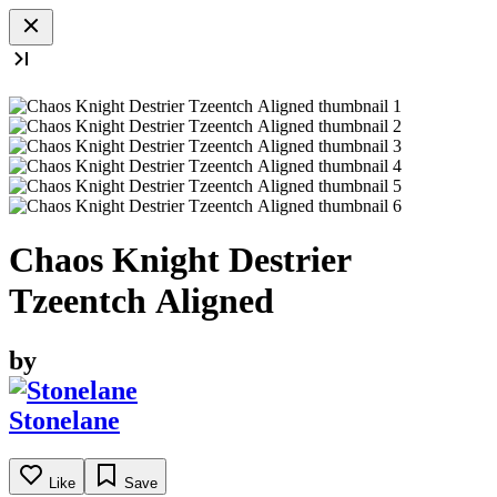
Chaos Knight Destrier
Tzeentch Aligned
by
Stonelane
Like
Save