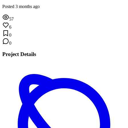
Posted 3 months ago
57
6
0
0
Project Details