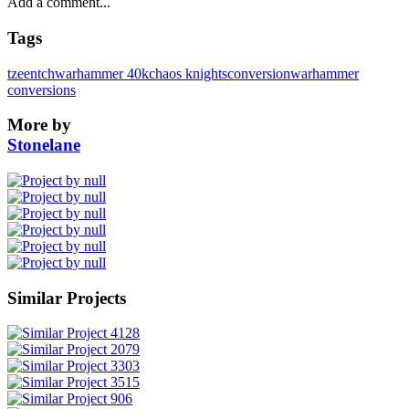
Tags
tzeentch
warhammer 40k
chaos knights
conversion
warhammer
conversions
More by
Stonelane
Similar Projects