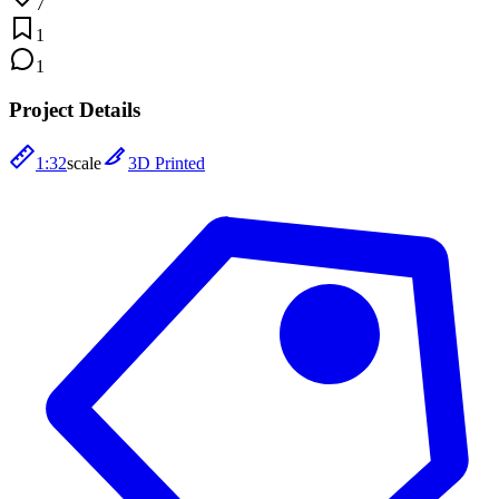
7
1
1
Project Details
1:32
scale
3D Printed