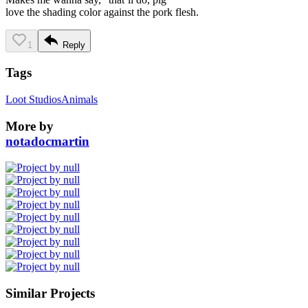
love the shading color against the pork flesh.
1
Reply
Tags
Loot Studios
Animals
More by
notadocmartin
Similar Projects