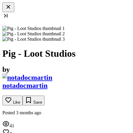
Pig - Loot Studios
by
notadocmartin
Like
Save
Posted 3 months ago
41