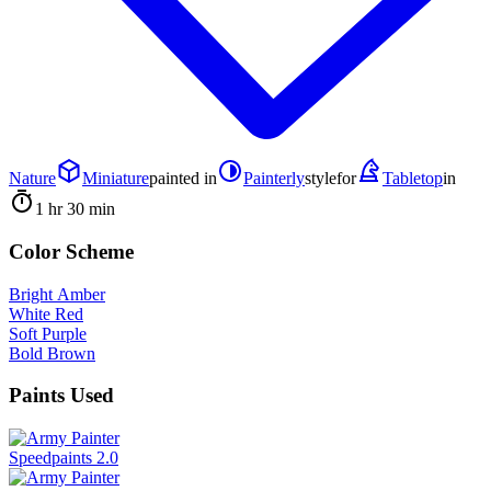
Nature
Miniature
painted in
Painterly
style
for
Tabletop
in
1 hr 30 min
Color Scheme
Bright Amber
White Red
Soft Purple
Bold Brown
Paints Used
Speedpaints 2.0