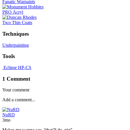
Fanatic Warpaints
PRO Acryl
Two Thin Coats
Techniques
Underpainting
Tools
Eclipse HP-CS
1 Comment
Your comment
NuRD
3mo
Makes me wanna say, “that’ll do, pig”