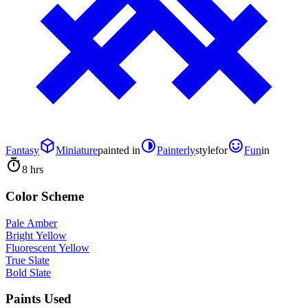
Fantasy
Miniature
painted in
Painterly
style
for
Fun
in
8 hrs
Color Scheme
Pale Amber
Bright Yellow
Fluorescent Yellow
True Slate
Bold Slate
Paints Used