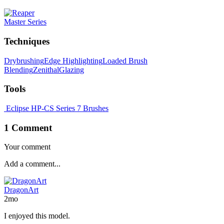
Master Series
Techniques
Drybrushing
Edge Highlighting
Loaded Brush
Blending
Zenithal
Glazing
Tools
Eclipse HP-CS
Series 7 Brushes
1 Comment
Your comment
DragonArt
2mo
I enjoyed this model.