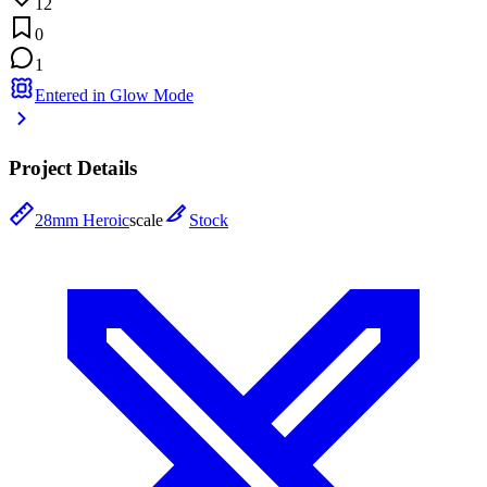
12
0
1
Entered in Glow Mode
Project Details
28mm Heroic
scale
Stock