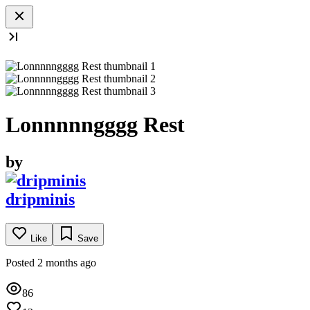
Lonnnnngggg Rest
by
dripminis
Like
Save
Posted 2 months ago
86