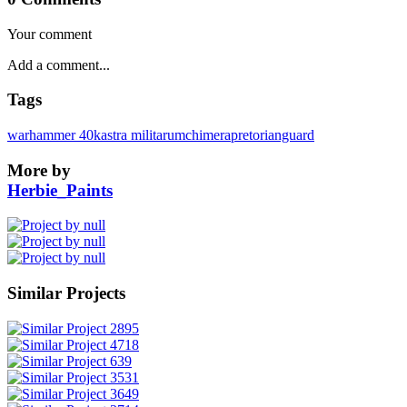
Your comment
Tags
warhammer 40k
astra militarum
chimera
pretorianguard
More by
Herbie_Paints
Similar Projects