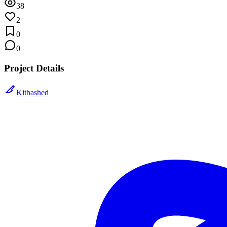
38
2
0
0
Project Details
Kitbashed