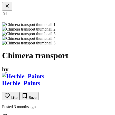
Chimera transport
by
Herbie_Paints
Like
Save
Posted 3 months ago