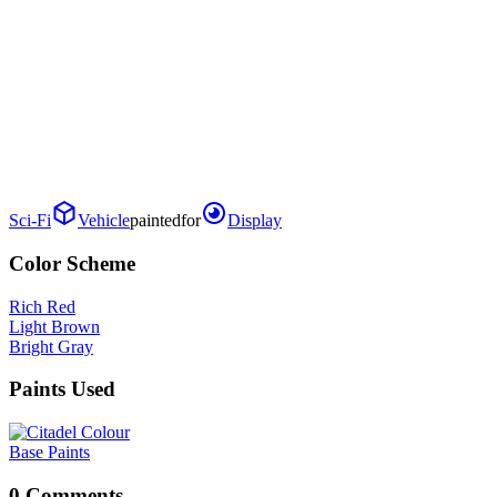
Sci-Fi
Vehicle
painted
for
Display
Color Scheme
Rich Red
Light Brown
Bright Gray
Paints Used
Base Paints
0 Comments