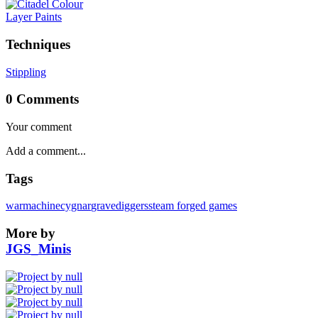
Layer Paints
Techniques
Stippling
0 Comments
Your comment
Tags
warmachine
cygnar
gravediggers
steam forged games
More by
JGS_Minis