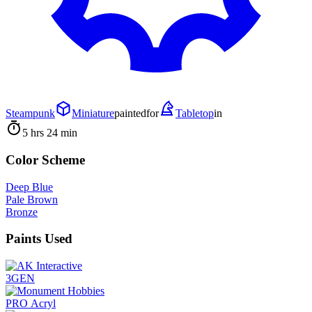
Steampunk
Miniature
painted
for
Tabletop
in
5 hrs 24 min
Color Scheme
Deep Blue
Pale Brown
Bronze
Paints Used
3GEN
PRO Acryl