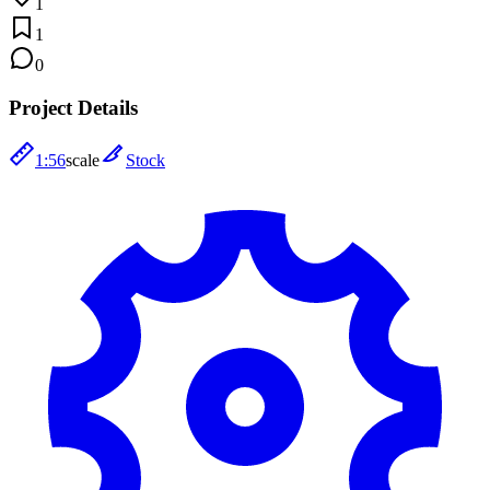
1
1
0
Project Details
1:56
scale
Stock