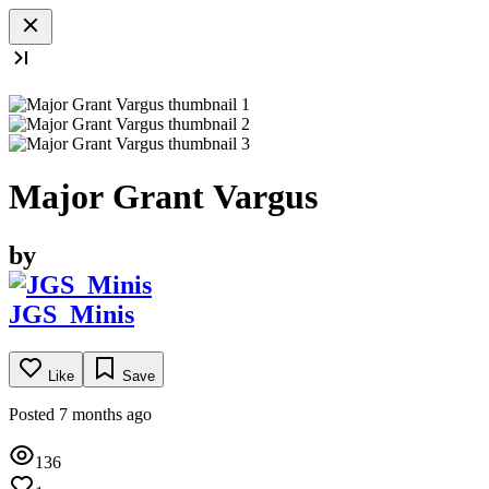
Major Grant Vargus
by
JGS_Minis
Like
Save
Posted 7 months ago
136