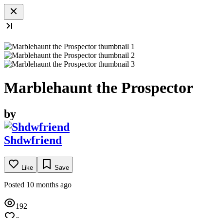
Marblehaunt the Prospector
by
Shdwfriend
Like
Save
Posted 10 months ago
192