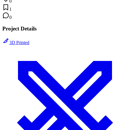
0
1
0
Project Details
3D Printed