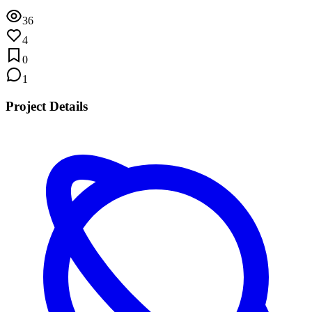
36
4
0
1
Project Details