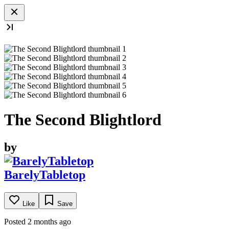
The Second Blightlord
by
BarelyTabletop
Like
Save
Posted 2 months ago