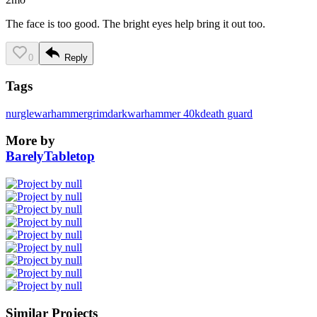
The face is too good. The bright eyes help bring it out too.
0
Reply
Tags
nurgle
warhammer
grimdark
warhammer 40k
death guard
More by
BarelyTabletop
Similar Projects