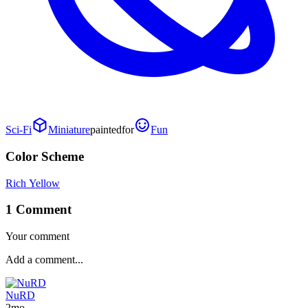
Sci-Fi
Miniature
painted
for
Fun
Color Scheme
Rich Yellow
1 Comment
Your comment
NuRD
2mo