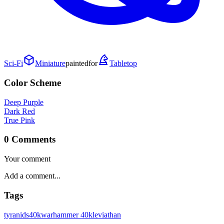
Sci-Fi
Miniature
painted
for
Tabletop
Color Scheme
Deep Purple
Dark Red
True Pink
0 Comments
Your comment
Tags
tyranids
40k
warhammer 40k
leviathan