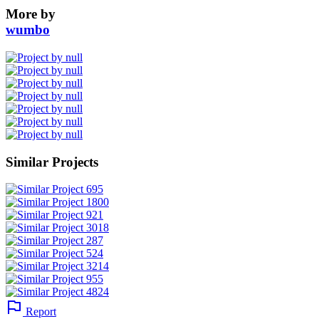
More by
wumbo
Similar Projects
Report