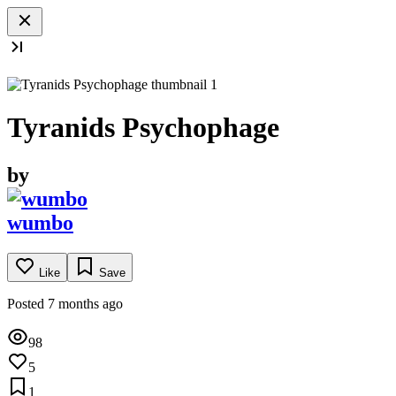
Tyranids Psychophage
by
wumbo
Like
Save
Posted 7 months ago
98
5
1