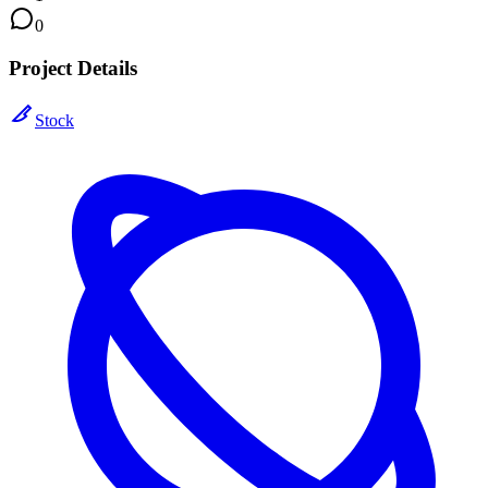
0
Project Details
Stock