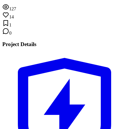
127
14
1
0
Project Details