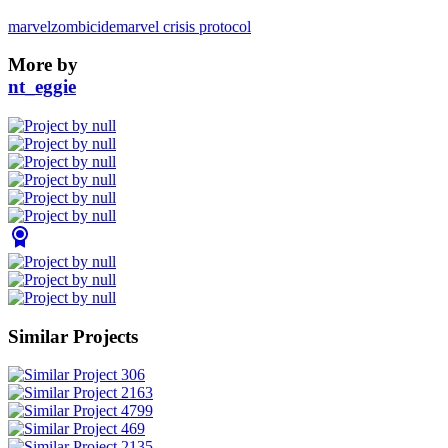
marvel
zombicide
marvel crisis protocol
More by
nt_eggie
Similar Projects