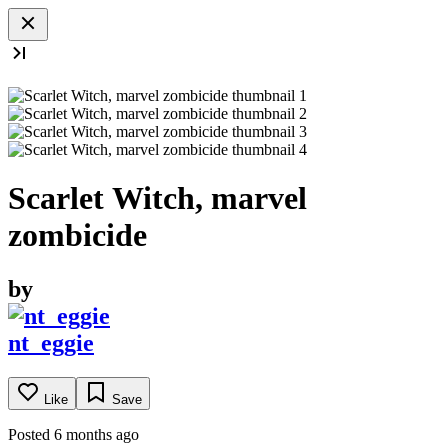
Scarlet Witch, marvel
zombicide
by
nt_eggie
Like
Save
Posted 6 months ago