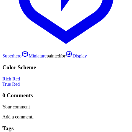
Superhero
Miniature
painted
for
Display
Color Scheme
Rich Red
True Red
0 Comments
Your comment
Tags