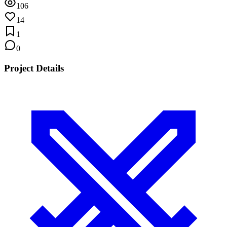
106
14
1
0
Project Details