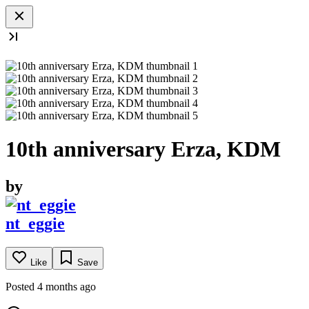
10th anniversary Erza, KDM
by
nt_eggie
Like
Save
Posted 4 months ago