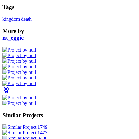
Tags
kingdom death
More by
nt_eggie
Similar Projects