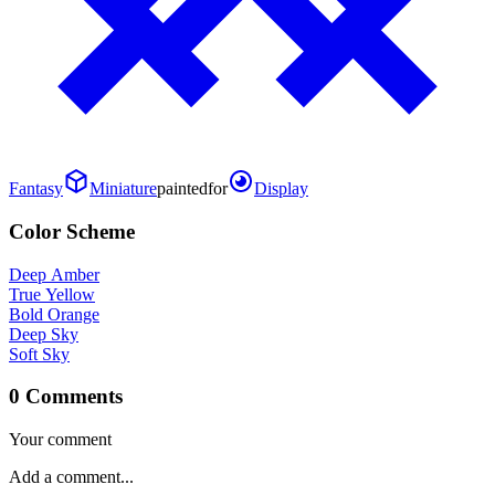
Fantasy
Miniature
painted
for
Display
Color Scheme
Deep Amber
True Yellow
Bold Orange
Deep Sky
Soft Sky
0 Comments
Your comment