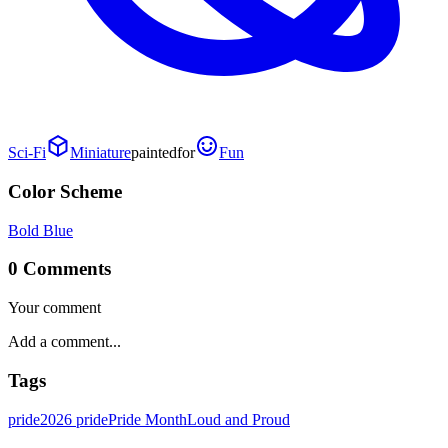
Sci-Fi
Miniature
painted
for
Fun
Color Scheme
Bold Blue
0 Comments
Your comment
Tags
pride
2026 pride
Pride Month
Loud and Proud