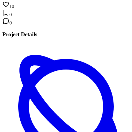
10
0
0
Project Details