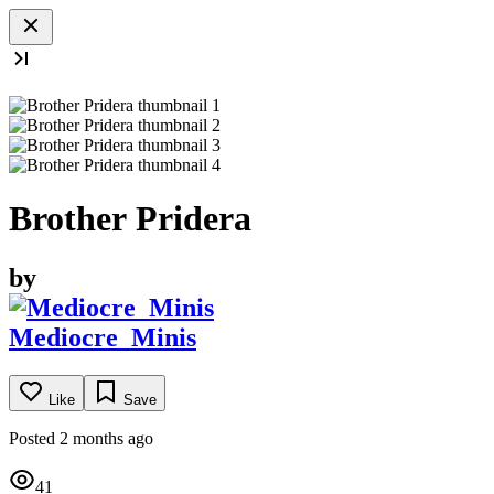
Brother Pridera
by
Mediocre_Minis
Like
Save
Posted 2 months ago
41