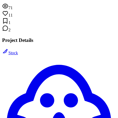
71
11
1
2
Project Details
Stock