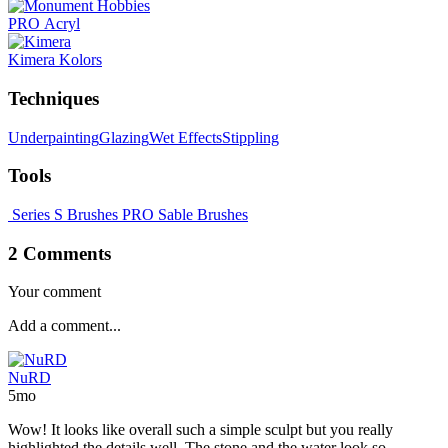
PRO Acryl
Kimera Kolors
Techniques
Underpainting
Glazing
Wet Effects
Stippling
Tools
Series S Brushes
PRO Sable Brushes
2 Comments
Your comment
NuRD
5mo
Wow! It looks like overall such a simple sculpt but you really
highlighted the details well. The stone and the water look so