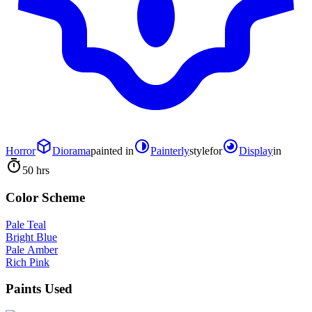
Horror
Diorama
painted in
Painterly
style
for
Display
in
50 hrs
Color Scheme
Pale Teal
Bright Blue
Pale Amber
Rich Pink
Paints Used