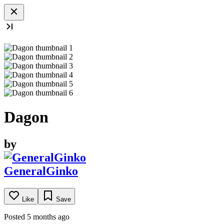
Dagon
by
GeneralGinko
Like
Save
Posted 5 months ago