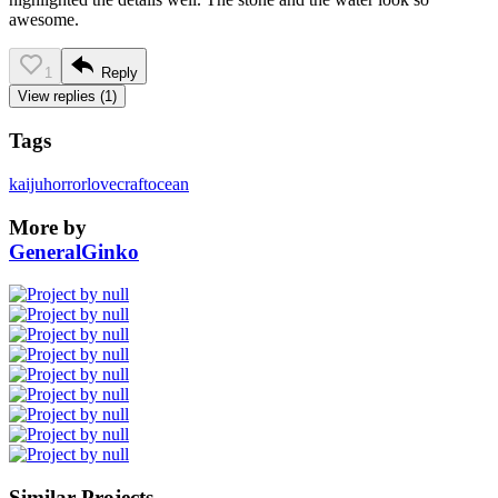
awesome.
1
Reply
View replies (1)
Tags
kaiju
horror
lovecraft
ocean
More by
GeneralGinko
Similar Projects