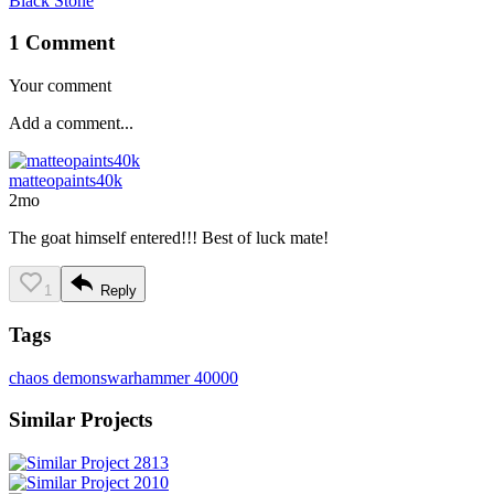
Black Stone
1 Comment
Your comment
matteopaints40k
2mo
The goat himself entered!!! Best of luck mate!
1
Reply
Tags
chaos demons
warhammer 40000
Similar Projects