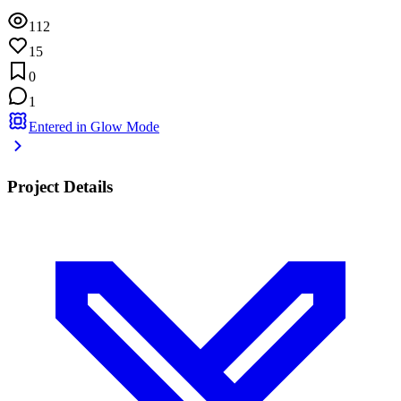
112
15
0
1
Entered in Glow Mode
Project Details