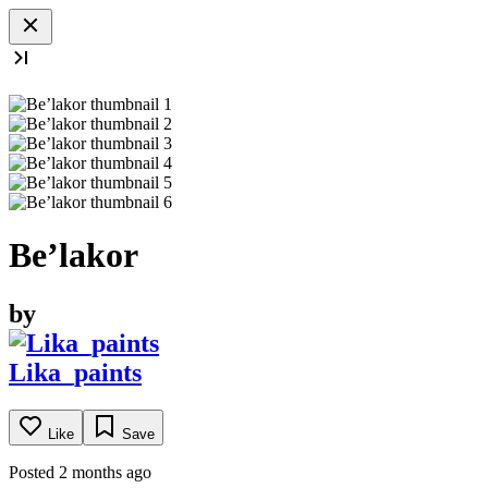
Be’lakor
by
Lika_paints
Like
Save
Posted 2 months ago