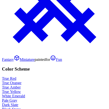
Fantasy
Miniature
painted
for
Fun
Color Scheme
True Red
True Orange
True Amber
True Yellow
White Emerald
Pale Gray
Dark Slate