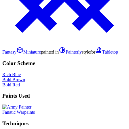
Fantasy
Miniature
painted in
Painterly
style
for
Tabletop
Color Scheme
Rich Blue
Bold Brown
Bold Red
Paints Used
Fanatic Warpaints
Techniques