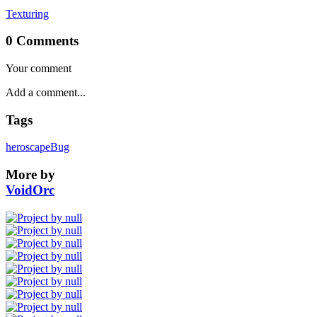
Texturing
0 Comments
Your comment
Tags
heroscape
Bug
More by
VoidOrc