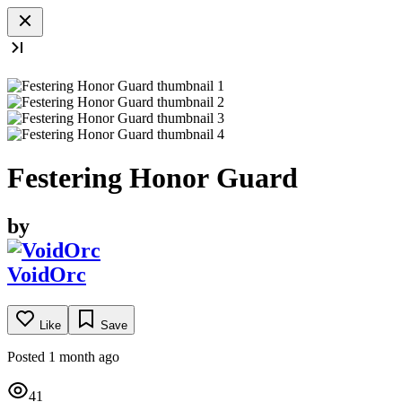
Festering Honor Guard
by
VoidOrc
Like
Save
Posted 1 month ago
41