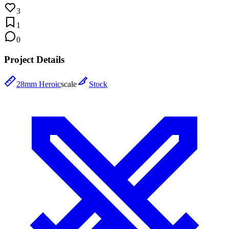
3
1
0
Project Details
28mm Heroic
scale
Stock