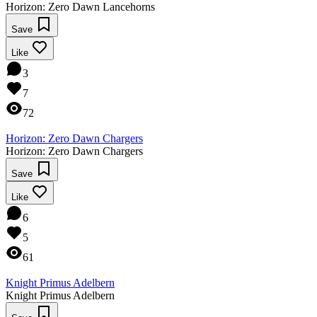
Horizon: Zero Dawn Lancehorns
Save
Like
3
7
72
Horizon: Zero Dawn Chargers
Horizon: Zero Dawn Chargers
Save
Like
6
5
61
Knight Primus Adelbern
Knight Primus Adelbern