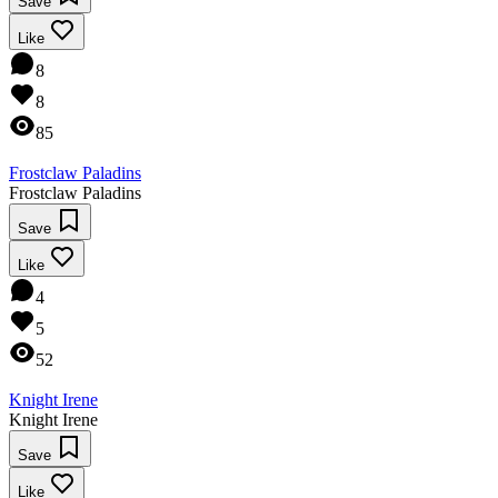
Save
Like
8
8
85
Frostclaw Paladins
Frostclaw Paladins
Save
Like
4
5
52
Knight Irene
Knight Irene
Save
Like