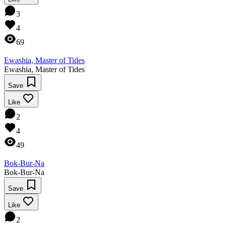
3
4
69
Ewashia, Master of Tides
Ewashia, Master of Tides
Save
Like
2
4
49
Bok-Bur-Na
Bok-Bur-Na
Save
Like
2