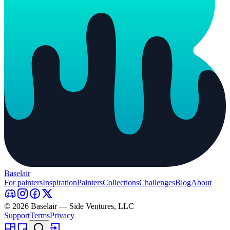
Baselair
For painters
Inspiration
Painters
Collections
Challenges
Blog
About
© 2026 Baselair — Side Ventures, LLC
Support
Terms
Privacy