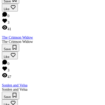
Save
Like
0
3
41
The Crimson Widow
The Crimson Widow
Save
Like
0
3
47
Sonlen and Velsa
Sonlen and Velsa
Save
Like