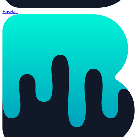
Baselair