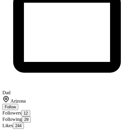
Dad
Arizona
Follow
Followers
12
Following
29
Likes
244