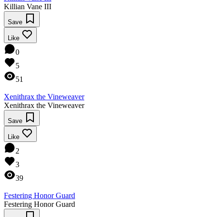
Killian Vane III
Save
Like
0
5
51
Xenithrax the Vineweaver
Xenithrax the Vineweaver
Save
Like
2
3
39
Festering Honor Guard
Festering Honor Guard