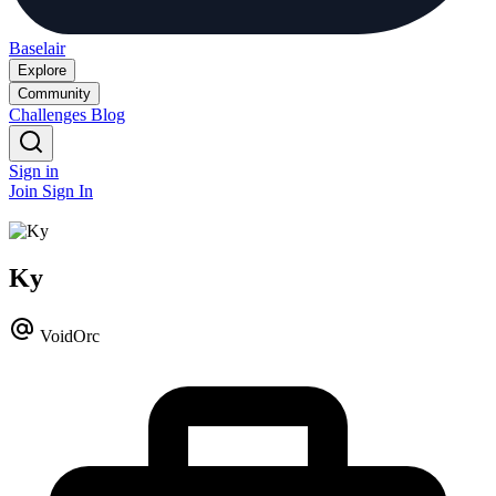
Baselair
Explore
Community
Challenges
Blog
Sign in
Join
Sign In
Ky
VoidOrc