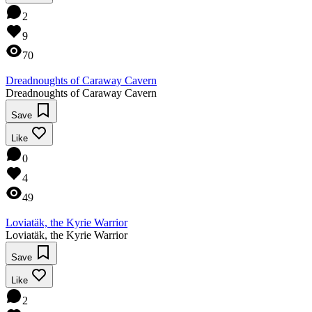
2
9
70
Dreadnoughts of Caraway Cavern
Dreadnoughts of Caraway Cavern
Save
Like
0
4
49
Loviatäk, the Kyrie Warrior
Loviatäk, the Kyrie Warrior
Save
Like
2