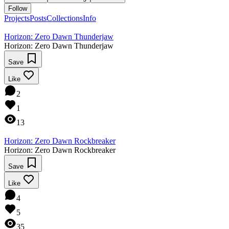
Follow
Projects
Posts
Collections
Info
Horizon: Zero Dawn Thunderjaw
Horizon: Zero Dawn Thunderjaw
Save
Like
2
1
13
Horizon: Zero Dawn Rockbreaker
Horizon: Zero Dawn Rockbreaker
Save
Like
4
5
35