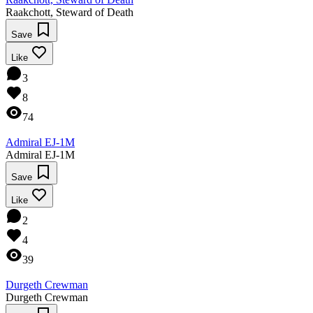
Raakchott, Steward of Death
Save
Like
3
8
74
Admiral EJ-1M
Admiral EJ-1M
Save
Like
2
4
39
Durgeth Crewman
Durgeth Crewman