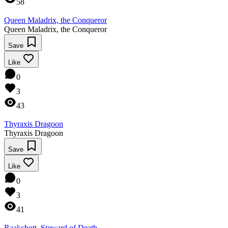
58
Queen Maladrix, the Conqueror
Queen Maladrix, the Conqueror
Save
Like
0
3
43
Thyraxis Dragoon
Thyraxis Dragoon
Save
Like
0
3
41
Raakchott, Steward of Death