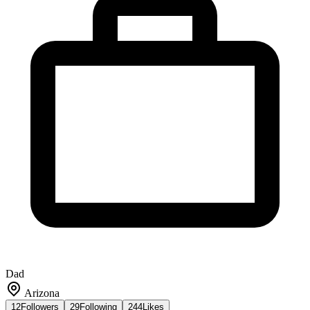
Dad
Arizona
12
Followers
29
Following
244
Likes