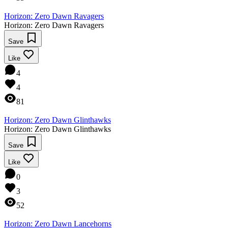
Horizon: Zero Dawn Ravagers
Horizon: Zero Dawn Ravagers
Save
Like
4
4
81
Horizon: Zero Dawn Glinthawks
Horizon: Zero Dawn Glinthawks
Save
Like
0
3
52
Horizon: Zero Dawn Lancehorns