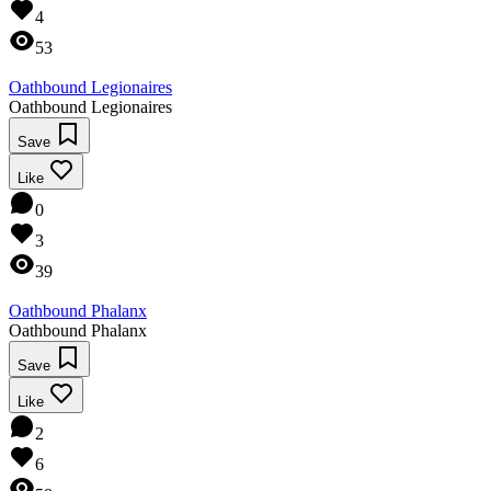
4
53
Oathbound Legionaires
Oathbound Legionaires
Save
Like
0
3
39
Oathbound Phalanx
Oathbound Phalanx
Save
Like
2
6