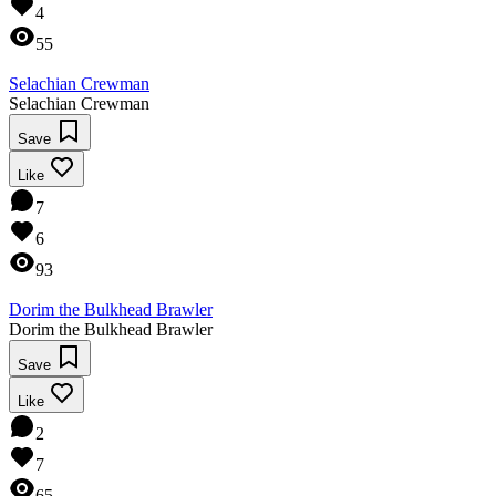
4
55
Selachian Crewman
Selachian Crewman
Save
Like
7
6
93
Dorim the Bulkhead Brawler
Dorim the Bulkhead Brawler
Save
Like
2
7
65