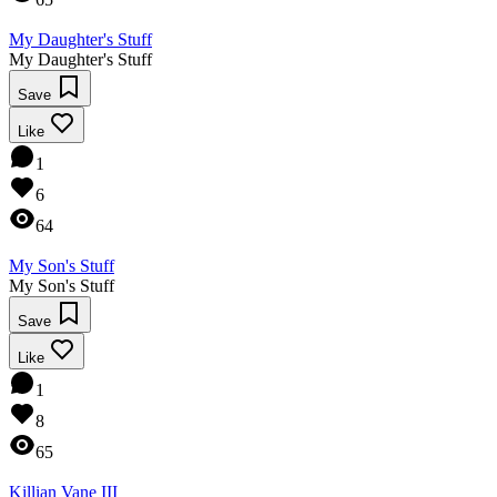
My Daughter's Stuff
My Daughter's Stuff
Save
Like
1
6
64
My Son's Stuff
My Son's Stuff
Save
Like
1
8
65
Killian Vane III