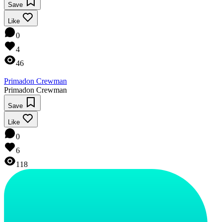
Save
Like
0
4
46
Primadon Crewman
Primadon Crewman
Save
Like
0
6
118