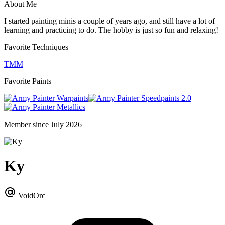
About Me
I started painting minis a couple of years ago, and still have a lot of
learning and practicing to do. The hobby is just so fun and relaxing!
Favorite Techniques
TMM
Favorite Paints
Warpaints
Speedpaints 2.0
Metallics
Member since July 2026
Ky
VoidOrc