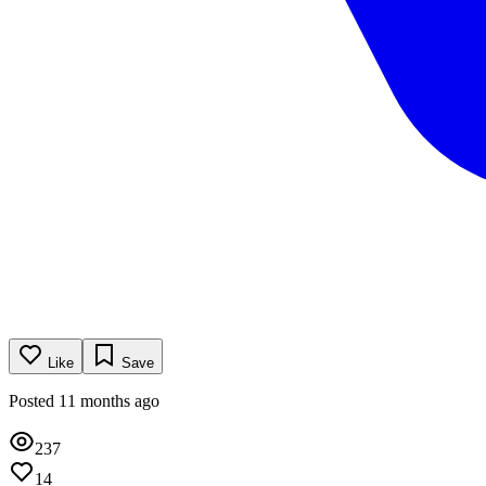
Like
Save
Posted 11 months ago
237
14