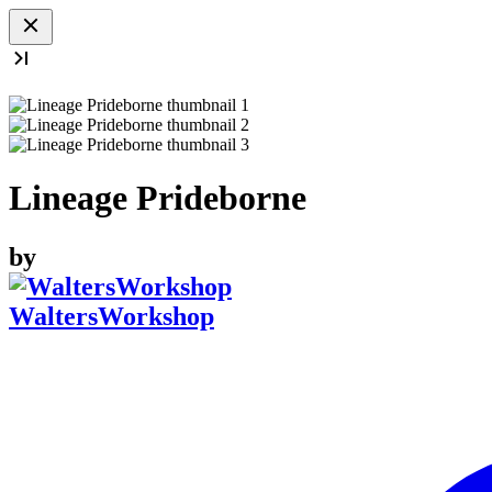
Lineage Prideborne
by
WaltersWorkshop