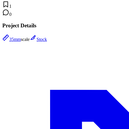
1
0
Project Details
35mm
scale
Stock