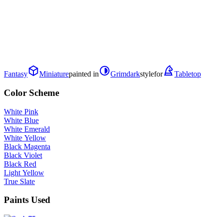
Fantasy
Miniature
painted in
Grimdark
style
for
Tabletop
Color Scheme
White Pink
White Blue
White Emerald
White Yellow
Black Magenta
Black Violet
Black Red
Light Yellow
True Slate
Paints Used