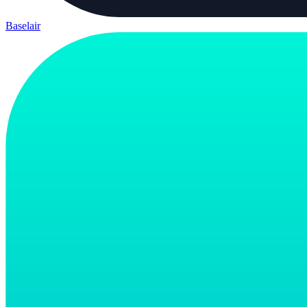
Baselair