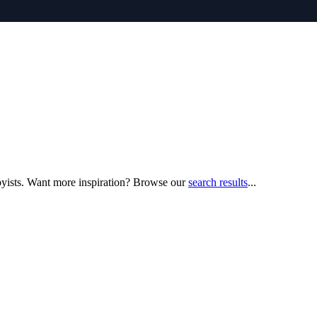
bbyists. Want more inspiration? Browse our
search results
...