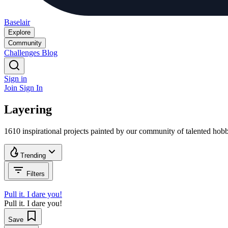
Baselair
Explore
Community
Challenges
Blog
Sign in
Join
Sign In
Layering
1610 inspirational projects painted by our community of talented ho
Trending
Filters
Pull it. I dare you!
Pull it. I dare you!
Save