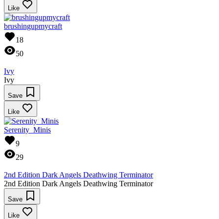
Like
brushingupmycraft
18
50
Ivy
Ivy
Save
Like
Serenity_Minis
9
29
2nd Edition Dark Angels Deathwing Terminator
2nd Edition Dark Angels Deathwing Terminator
Save
Like