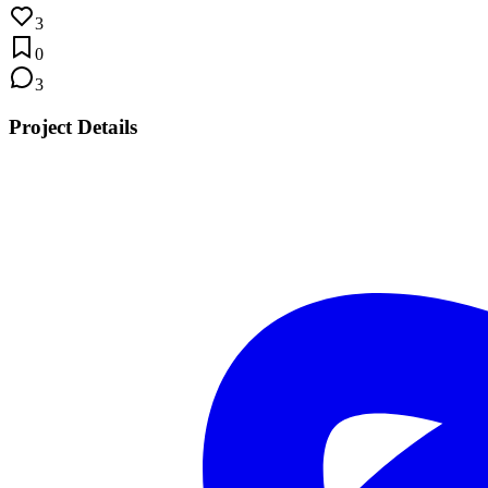
3
0
3
Project Details