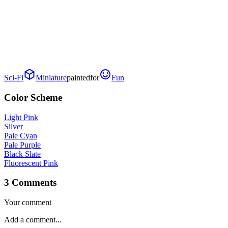
Sci-Fi
Miniature
painted
for
Fun
Color Scheme
Light Pink
Silver
Pale Cyan
Pale Purple
Black Slate
Fluorescent Pink
3 Comments
Your comment