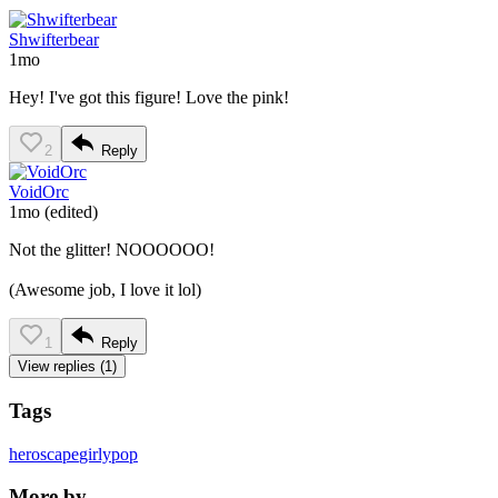
Shwifterbear
1mo
Hey! I've got this figure! Love the pink!
2
Reply
VoidOrc
1mo
(edited)
Not the glitter! NOOOOOO!
(Awesome job, I love it lol)
1
Reply
View replies (1)
Tags
heroscape
girlypop
More by