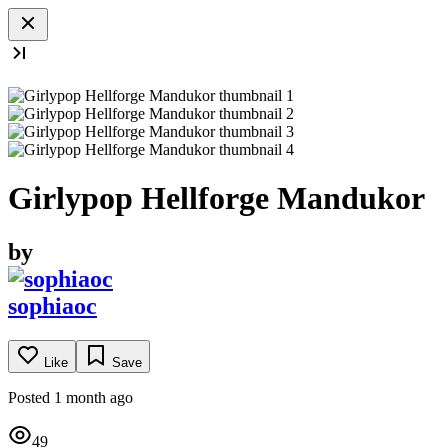
Girlypop Hellforge Mandukor
by
sophiaoc
Like
Save
Posted 1 month ago
49