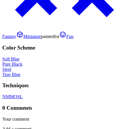
Fantasy
Miniature
painted
for
Fun
Color Scheme
Soft Blue
Pure Black
Steel
True Blue
Techniques
NMM
OSL
0 Comments
Your comment