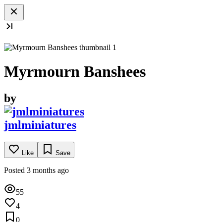
Myrmourn Banshees
by
jmlminiatures
Like
Save
Posted 3 months ago
55
4
0