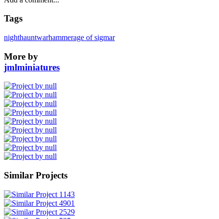
Tags
nighthaunt
warhammer
age of sigmar
More by
jmlminiatures
Similar Projects