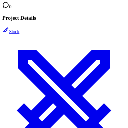
0
Project Details
Stock