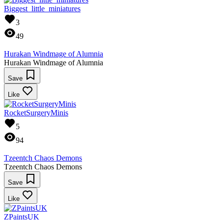
Biggest_little_miniatures
3
49
Hurakan Windmage of Alumnia
Hurakan Windmage of Alumnia
Save
Like
RocketSurgeryMinis
5
94
Tzeentch Chaos Demons
Tzeentch Chaos Demons
Save
Like
ZPaintsUK