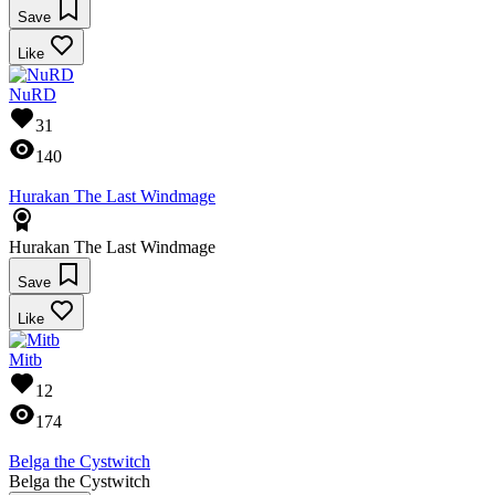
Save
Like
NuRD
31
140
Hurakan The Last Windmage
Hurakan The Last Windmage
Save
Like
Mitb
12
174
Belga the Cystwitch
Belga the Cystwitch