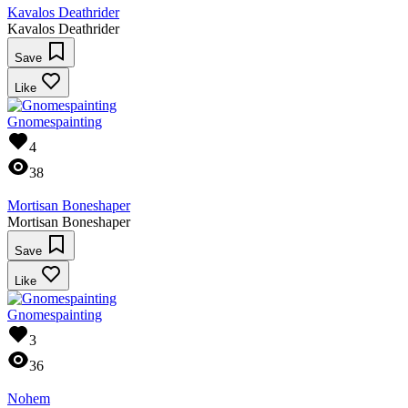
Kavalos Deathrider
Kavalos Deathrider
Save
Like
Gnomespainting
4
38
Mortisan Boneshaper
Mortisan Boneshaper
Save
Like
Gnomespainting
3
36
Nohem