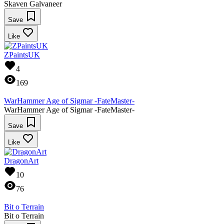
Skaven Galvaneer
Save
Like
ZPaintsUK
4
169
WarHammer Age of Sigmar -FateMaster-
WarHammer Age of Sigmar -FateMaster-
Save
Like
DragonArt
10
76
Bit o Terrain
Bit o Terrain