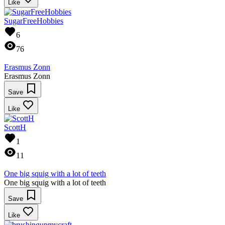
Like
SugarFreeHobbies
6
76
Erasmus Zonn
Erasmus Zonn
Save
Like
ScottH
1
11
One big squig with a lot of teeth
One big squig with a lot of teeth
Save
Like