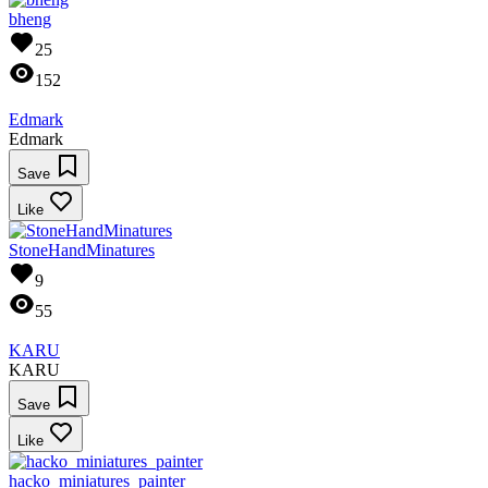
bheng
25
152
Edmark
Edmark
Save
Like
StoneHandMinatures
9
55
KARU
KARU
Save
Like
hacko_miniatures_painter