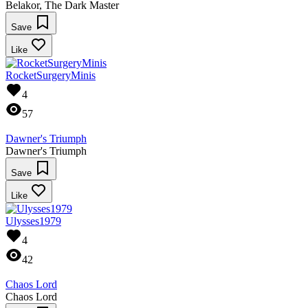
Belakor, The Dark Master
Save
Like
RocketSurgeryMinis
4
57
Dawner's Triumph
Dawner's Triumph
Save
Like
Ulysses1979
4
42
Chaos Lord
Chaos Lord