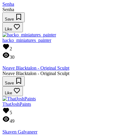
Senha
Senha
Save
Like
hacko_miniatures_painter
2
30
Neave Blacktalon - Original Sculpt
Neave Blacktalon - Original Sculpt
Save
Like
ThatJoshPaints
5
49
Skaven Galvaneer