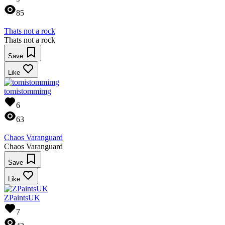
85
Thats not a rock
Thats not a rock
Save
Like
tomistommimg
6
63
Chaos Varanguard
Chaos Varanguard
Save
Like
ZPaintsUK
7