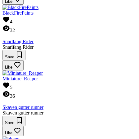
Like
BlackFirePaints
4
32
Snarlfang Rider
Snarlfang Rider
Save
Like
Miniature_Reaper
5
36
Skaven gutter runner
Skaven gutter runner
Save
Like