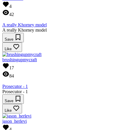
4
42
A really Khorney model
A really Khorney model
Save
Like
brushingupmycraft
17
84
Prosecutor - 1
Prosecutor - 1
Save
Like
jason_herlevi
4