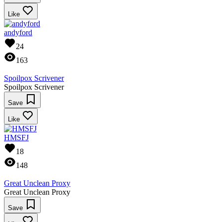
Like
andyford
24
163
Spoilpox Scrivener
Spoilpox Scrivener
Save
Like
HMSFJ
18
148
Great Unclean Proxy
Great Unclean Proxy
Save