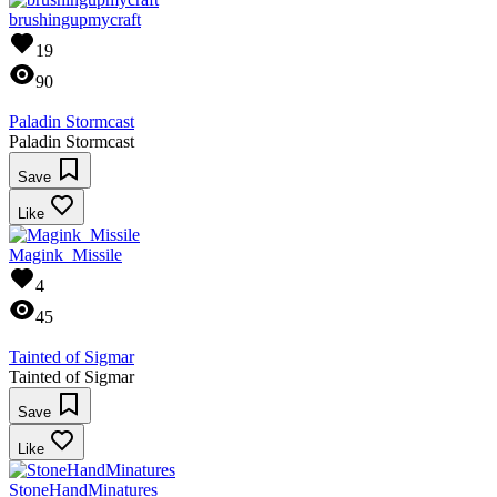
brushingupmycraft
19
90
Paladin Stormcast
Paladin Stormcast
Save
Like
Magink_Missile
4
45
Tainted of Sigmar
Tainted of Sigmar
Save
Like
StoneHandMinatures