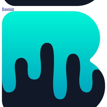
Baselair