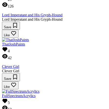
126
Lord Imperatant and His Gryph-Hound
Lord Imperatant and His Gryph-Hound
Save
Like
ThatJoshPaints
4
42
Clever Girl
Clever Girl
Save
Like
FullSpectrumAcrylics
5