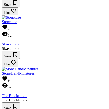
Save
Like
Stonelane
2
124
Skaven lord
Skaven lord
Save
Like
StoneHandMinatures
9
52
The Blacktalons
The Blacktalons
Save