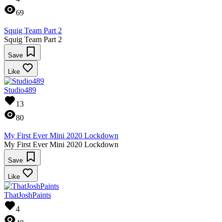
69
Squig Team Part 2
Squig Team Part 2
Save
Like
Studio489
13
80
My First Ever Mini 2020 Lockdown
My First Ever Mini 2020 Lockdown
Save
Like
ThatJoshPaints
4