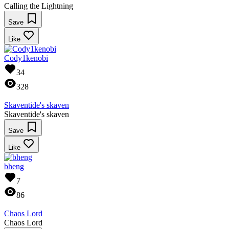
Calling the Lightning
Save
Like
Cody1kenobi
34
328
Skaventide's skaven
Skaventide's skaven
Save
Like
bheng
7
86
Chaos Lord
Chaos Lord