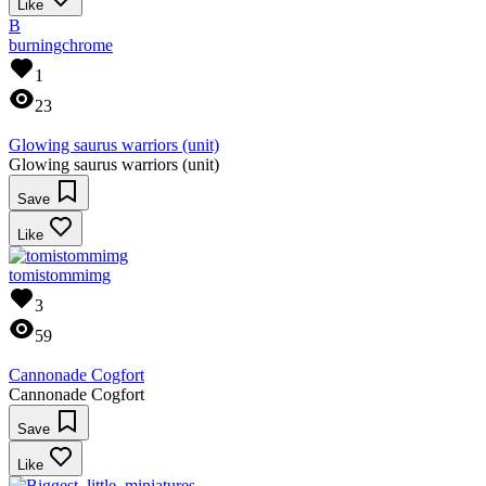
Like
B
burningchrome
1
23
Glowing saurus warriors (unit)
Glowing saurus warriors (unit)
Save
Like
tomistommimg
3
59
Cannonade Cogfort
Cannonade Cogfort
Save
Like