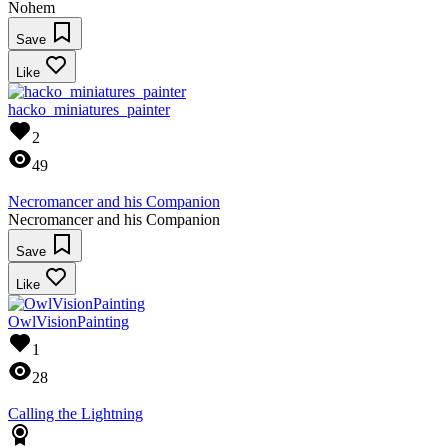
Nohem
Save
Like
hacko_miniatures_painter
2
49
Necromancer and his Companion
Necromancer and his Companion
Save
Like
OwlVisionPainting
1
28
Calling the Lightning