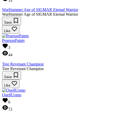
53
WarHammer Age of SIGMAR Eternal Warrior
WarHammer Age of SIGMAR Eternal Warrior
Save
Like
PearsonPaints
3
44
Tree Revenant Champion
Tree Revenant Champion
Save
Like
QuellUomo
6
72