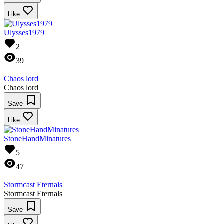
Like
Ulysses1979
2
39
Chaos lord
Chaos lord
Save
Like
StoneHandMinatures
5
47
Stormcast Eternals
Stormcast Eternals
Save