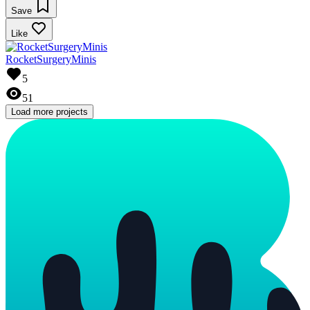
Save
Like
RocketSurgeryMinis
5
51
Load more projects