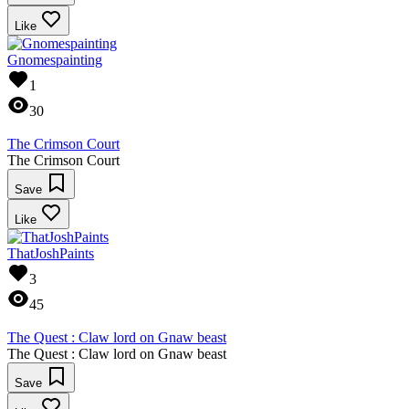
Like
Gnomespainting
1
30
The Crimson Court
The Crimson Court
Save
Like
ThatJoshPaints
3
45
The Quest : Claw lord on Gnaw beast
The Quest : Claw lord on Gnaw beast
Save