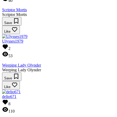
40
Scriptor Mortis
Scriptor Mortis
Save
Like
Ulysses1979
2
53
Weeping Lady Olynder
Weeping Lady Olynder
Save
Like
delio671
8
110