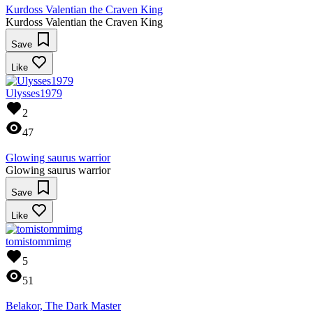
Kurdoss Valentian the Craven King
Kurdoss Valentian the Craven King
Save
Like
Ulysses1979
2
47
Glowing saurus warrior
Glowing saurus warrior
Save
Like
tomistommimg
5
51
Belakor, The Dark Master