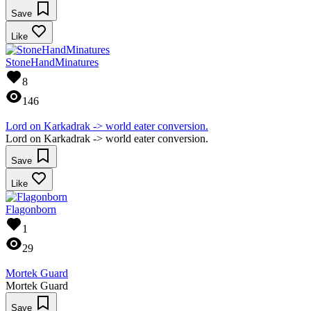
Save
Like
StoneHandMinatures
8
146
Lord on Karkadrak -> world eater conversion.
Lord on Karkadrak -> world eater conversion.
Save
Like
Flagonborn
1
29
Mortek Guard
Mortek Guard
Save