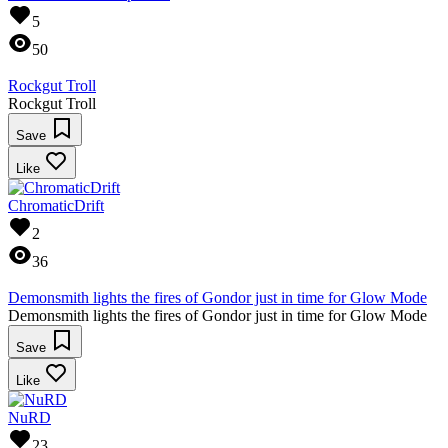
5
50
Rockgut Troll
Rockgut Troll
Save
Like
ChromaticDrift
2
36
Demonsmith lights the fires of Gondor just in time for Glow Mode
Demonsmith lights the fires of Gondor just in time for Glow Mode
Save
Like
NuRD
23