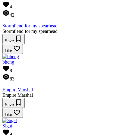
4
42
Stormfiend for my spearhead
Stormfiend for my spearhead
Save
Like
bheng
8
83
Empire Marshal
Empire Marshal
Save
Like
Sigat
9