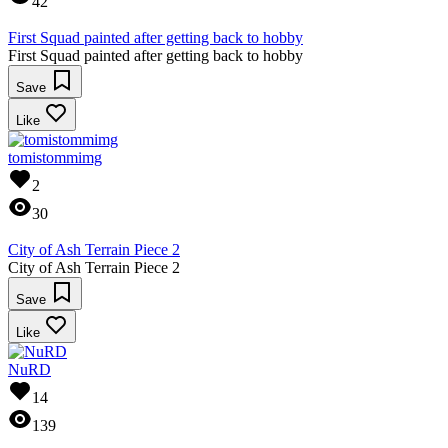
42
First Squad painted after getting back to hobby
First Squad painted after getting back to hobby
Save
Like
tomistommimg
2
30
City of Ash Terrain Piece 2
City of Ash Terrain Piece 2
Save
Like
NuRD
14
139