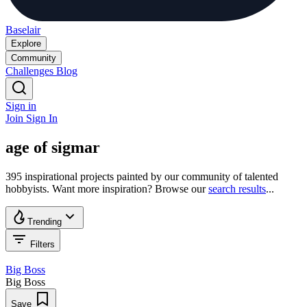
Baselair
Explore
Community
Challenges
Blog
Sign in
Join
Sign In
age of sigmar
395 inspirational projects painted by our community of talented
hobbyists. Want more inspiration? Browse our
search results
...
Trending
Filters
Big Boss
Big Boss
Save