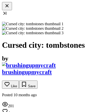
Cursed city: tombstones
by
brushingupmycraft
Like
Save
Posted 10 months ago
201