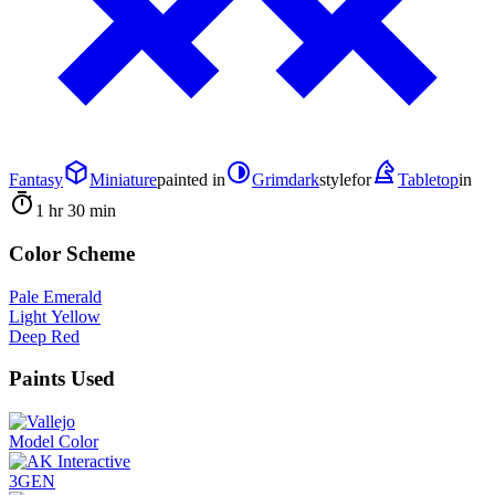
Fantasy
Miniature
painted in
Grimdark
style
for
Tabletop
in
1 hr 30 min
Color Scheme
Pale Emerald
Light Yellow
Deep Red
Paints Used
Model Color
3GEN