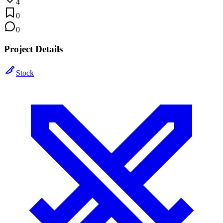
4
0
0
Project Details
Stock