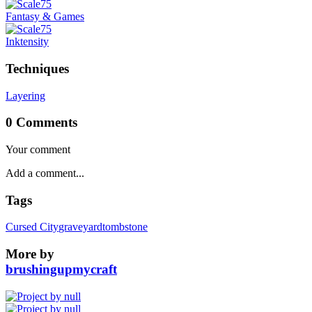
Fantasy & Games
Inktensity
Techniques
Layering
0 Comments
Your comment
Tags
Cursed City
graveyard
tombstone
More by
brushingupmycraft