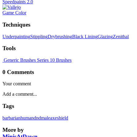
Speedpaints 2.0
Game Color
Techniques
Underpainting
Stippling
Drybrushing
Black Lining
Glazing
Zenithal
Tools
Generic Brushes
Series 10 Brushes
0 Comments
Your comment
Tags
barbarian
human
dnd
male
axe
shield
More by
MinisAtDawn