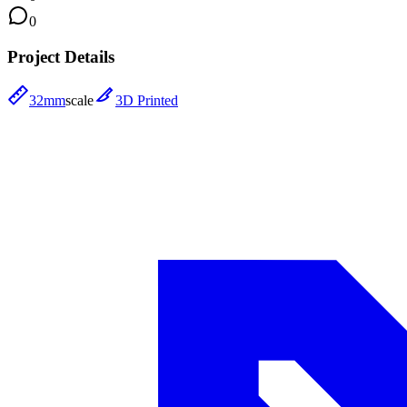
0
Project Details
32mm
scale
3D Printed