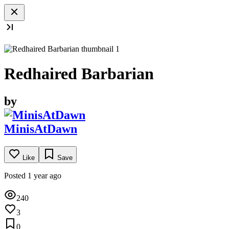
Redhaired Barbarian
by
MinisAtDawn
Like
Save
Posted 1 year ago
240
3
0