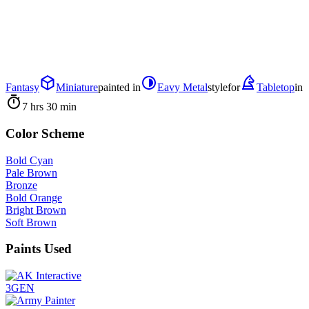
Fantasy
Miniature
painted in
Eavy Metal
style
for
Tabletop
in
7 hrs 30 min
Color Scheme
Bold Cyan
Pale Brown
Bronze
Bold Orange
Bright Brown
Soft Brown
Paints Used
3GEN