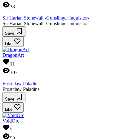
38
Sir Harian Stonewall -Gunslinger Inquisitor-
Sir Harian Stonewall -Gunslinger Inquisitor-
Save
Like
DragonArt
11
107
Frostclaw Paladins
Frostclaw Paladins
Save
Like
VoidOrc
5
53