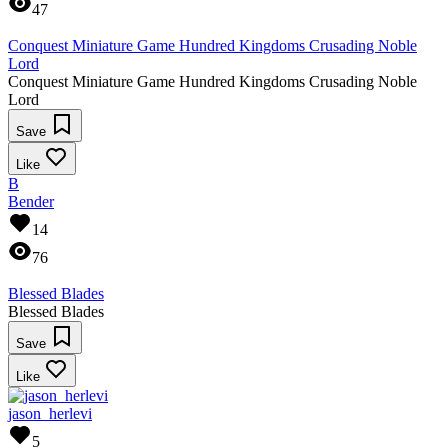
47
Conquest Miniature Game Hundred Kingdoms Crusading Noble
Lord
Conquest Miniature Game Hundred Kingdoms Crusading Noble
Lord
Save
Like
B
Bender
14
76
Blessed Blades
Blessed Blades
Save
Like
jason_herlevi
5