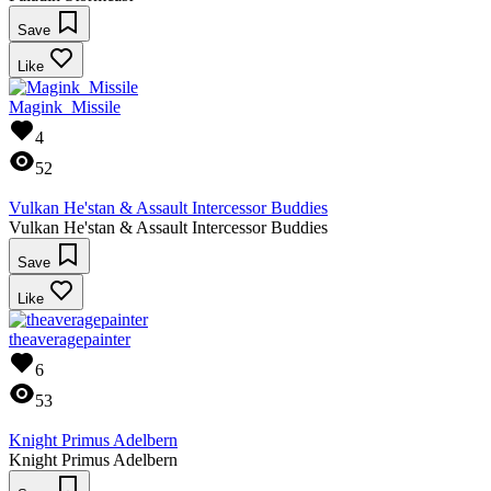
Save
Like
Magink_Missile
4
52
Vulkan He'stan & Assault Intercessor Buddies
Vulkan He'stan & Assault Intercessor Buddies
Save
Like
theaveragepainter
6
53
Knight Primus Adelbern
Knight Primus Adelbern