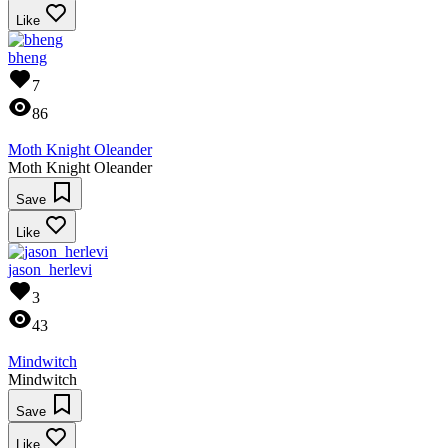
Like
bheng
7
86
Moth Knight Oleander
Moth Knight Oleander
Save
Like
jason_herlevi
3
43
Mindwitch
Mindwitch
Save
Like