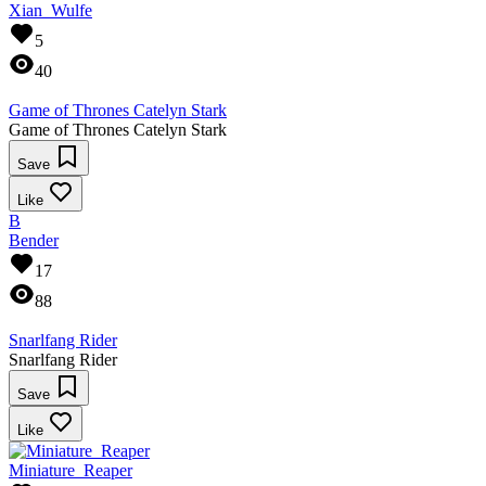
Xian_Wulfe
5
40
Game of Thrones Catelyn Stark
Game of Thrones Catelyn Stark
Save
Like
B
Bender
17
88
Snarlfang Rider
Snarlfang Rider
Save
Like
Miniature_Reaper