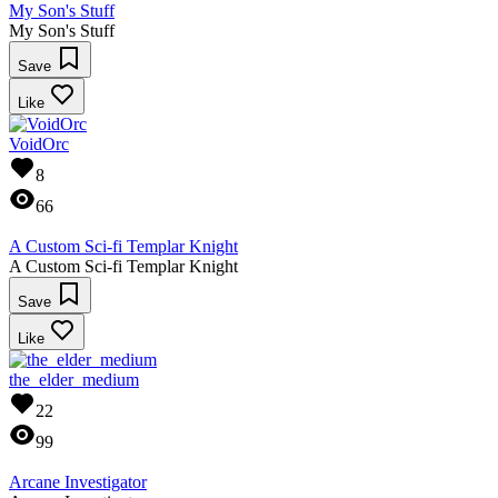
My Son's Stuff
My Son's Stuff
Save
Like
VoidOrc
8
66
A Custom Sci-fi Templar Knight
A Custom Sci-fi Templar Knight
Save
Like
the_elder_medium
22
99
Arcane Investigator