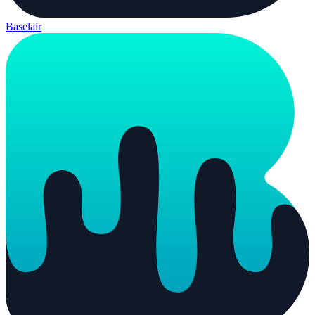
Baselair