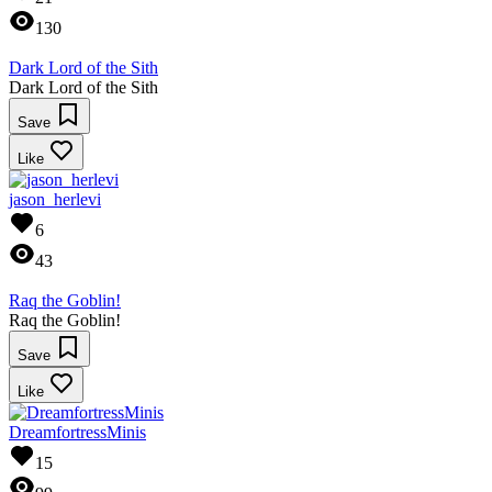
130
Dark Lord of the Sith
Dark Lord of the Sith
Save
Like
jason_herlevi
6
43
Raq the Goblin!
Raq the Goblin!
Save
Like
DreamfortressMinis
15