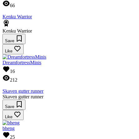
66
Kenku Warrior
Kenku Warrior
Save
Like
DreamfortressMinis
16
212
Skaven gutter runner
Skaven gutter runner
Save
Like
bheng
25