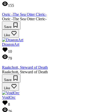
155
Osric -The Sea Otter Cleric-
Osric -The Sea Otter Cleric-
Save
Like
DragonArt
10
79
Raakchott, Steward of Death
Raakchott, Steward of Death
Save
Like
VoidOrc
8
76