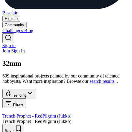
Baselair
Explore
Community
Challenges
Blog
Sign in
Join
Sign In
32mm
699 inspirational projects painted by our community of talented
hobbyists. Want more inspiration? Browse our
search results
...
Trending
Filters
Trench Prophet - RedPilgrim (Jukko)
Trench Prophet - RedPilgrim (Jukko)
Save