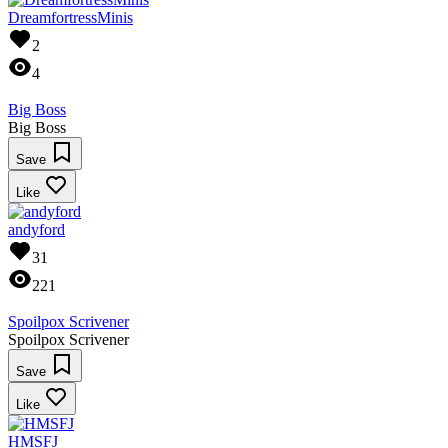
DreamfortressMinis
2
4
Big Boss
Big Boss
Save
Like
andyford
31
221
Spoilpox Scrivener
Spoilpox Scrivener
Save
Like
HMSFJ