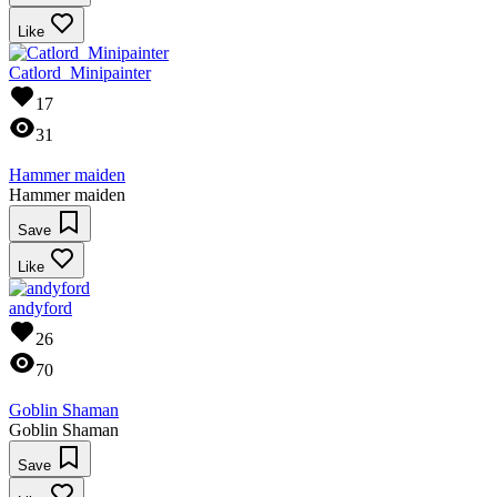
Like
Catlord_Minipainter
17
31
Hammer maiden
Hammer maiden
Save
Like
andyford
26
70
Goblin Shaman
Goblin Shaman
Save