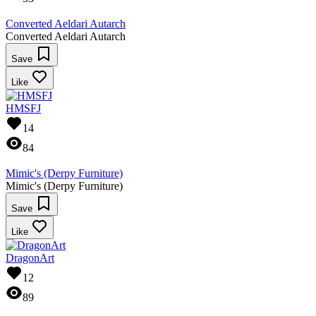
Converted Aeldari Autarch
Converted Aeldari Autarch
Save
Like
HMSFJ
14
84
Mimic's (Derpy Furniture)
Mimic's (Derpy Furniture)
Save
Like
DragonArt
12
89