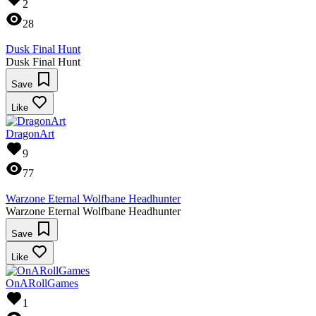
2
28
Dusk Final Hunt
Dusk Final Hunt
Save
Like
DragonArt
9
77
Warzone Eternal Wolfbane Headhunter
Warzone Eternal Wolfbane Headhunter
Save
Like
OnARollGames
1