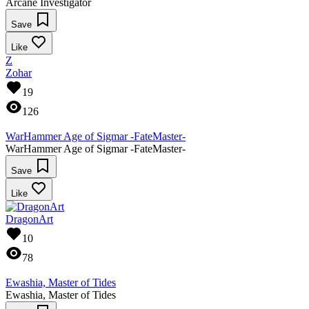
Arcane Investigator
Save
Like
Z
Zohar
19
126
WarHammer Age of Sigmar -FateMaster-
WarHammer Age of Sigmar -FateMaster-
Save
Like
DragonArt
10
78
Ewashia, Master of Tides
Ewashia, Master of Tides