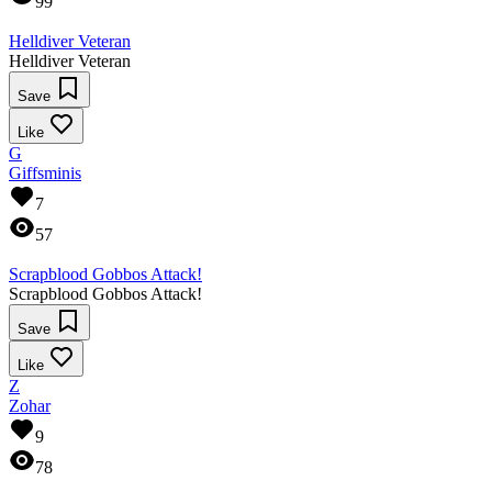
99
Helldiver Veteran
Helldiver Veteran
Save
Like
G
Giffsminis
7
57
Scrapblood Gobbos Attack!
Scrapblood Gobbos Attack!
Save
Like
Z
Zohar
9
78