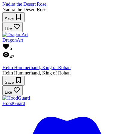
Nadira the Desert Rose
Nadira the Desert Rose
Save
Like
DragonArt
6
42
Helm Hammerhand, King of Rohan
Helm Hammerhand, King of Rohan
Save
Like
HoodGuard