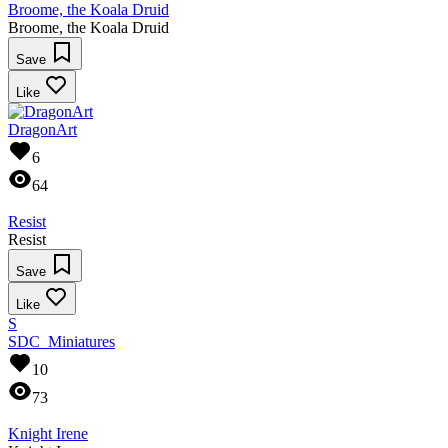
Broome, the Koala Druid
Broome, the Koala Druid
Save
Like
DragonArt
6
64
Resist
Resist
Save
Like
S
SDC_Miniatures
10
73
Knight Irene