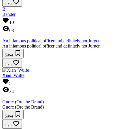
Like
B
Bender
10
63
An infamous political officer and definitely not Jurgen
An infamous political officer and definitely not Jurgen
Save
Like
Xian_Wulfe
5
34
Gnorc (Orc the Brand)
Gnorc (Orc the Brand)
Save
Like