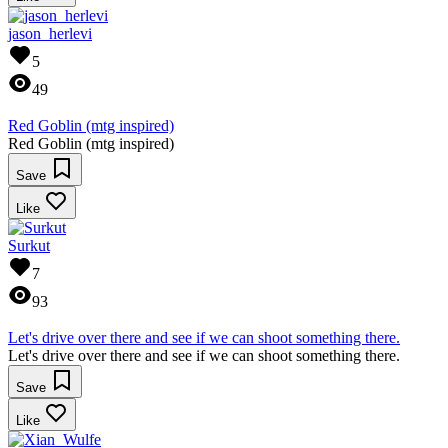
jason_herlevi
5
49
Red Goblin (mtg inspired)
Red Goblin (mtg inspired)
Save
Like
Surkut
7
93
Let's drive over there and see if we can shoot something there.
Let's drive over there and see if we can shoot something there.
Save
Like