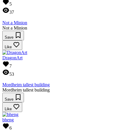
5
37
Not a Minion
Not a Minion
Save
Like
DragonArt
7
53
Mordheim tallest building
Mordheim tallest building
Save
Like
bheng
6