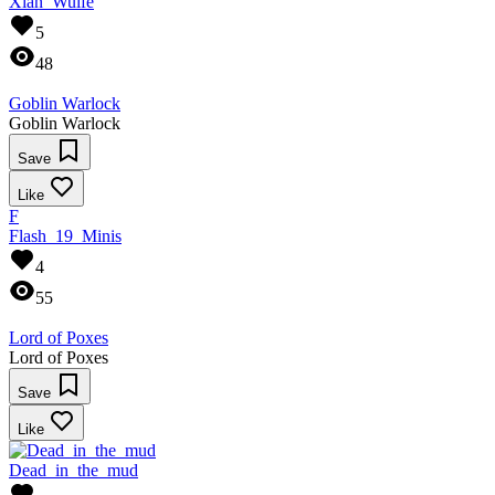
Xian_Wulfe
5
48
Goblin Warlock
Goblin Warlock
Save
Like
F
Flash_19_Minis
4
55
Lord of Poxes
Lord of Poxes
Save
Like
Dead_in_the_mud