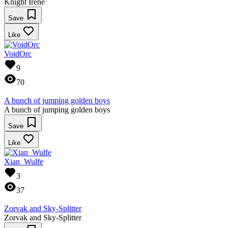
Knight Irene
Save
Like
VoidOrc
9
70
A bunch of jumping golden boys
A bunch of jumping golden boys
Save
Like
Xian_Wulfe
3
37
Zorvak and Sky-Splitter
Zorvak and Sky-Splitter