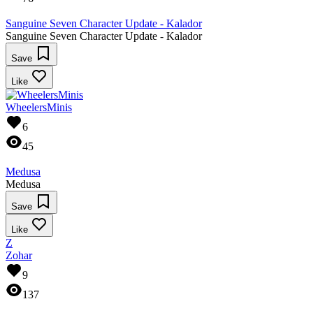
Sanguine Seven Character Update - Kalador
Sanguine Seven Character Update - Kalador
Save
Like
WheelersMinis
6
45
Medusa
Medusa
Save
Like
Z
Zohar
9
137