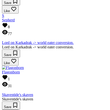
Save
Like
S
Sepherd
8
77
Lord on Karkadrak -> world eater conversion.
Lord on Karkadrak -> world eater conversion.
Save
Like
Flagonborn
1
31
Skaventide's skaven
Skaventide's skaven
Save