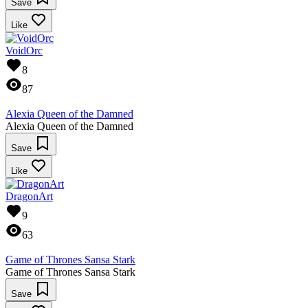
Save
Like
VoidOrc
8
87
Alexia Queen of the Damned
Alexia Queen of the Damned
Save
Like
DragonArt
9
63
Game of Thrones Sansa Stark
Game of Thrones Sansa Stark
Save