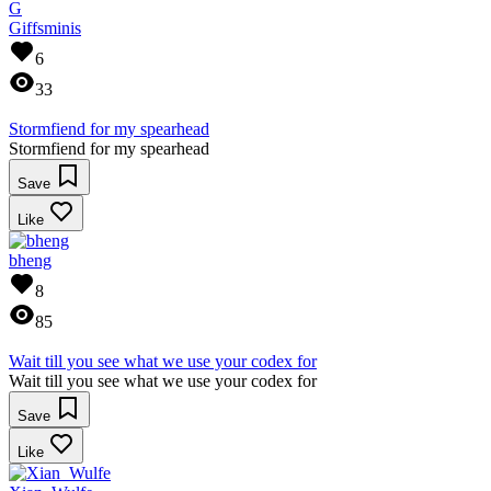
G
Giffsminis
6
33
Stormfiend for my spearhead
Stormfiend for my spearhead
Save
Like
bheng
8
85
Wait till you see what we use your codex for
Wait till you see what we use your codex for
Save
Like