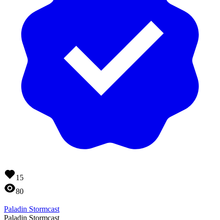
15
80
Paladin Stormcast
Paladin Stormcast