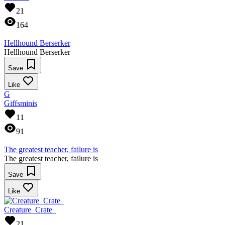
21
164
Hellhound Berserker
Hellhound Berserker
Save
Like
G
Giffsminis
11
91
The greatest teacher, failure is
The greatest teacher, failure is
Save
Like
Creature_Crate_
21