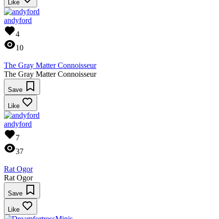
Like
andyford
4
10
The Gray Matter Connoisseur
The Gray Matter Connoisseur
Save
Like
andyford
7
37
Rat Ogor
Rat Ogor
Save
Like