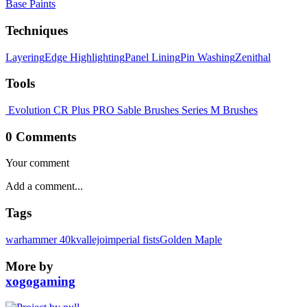
Base Paints
Techniques
Layering
Edge Highlighting
Panel Lining
Pin Washing
Zenithal
Tools
Evolution CR Plus
PRO Sable Brushes
Series M Brushes
0 Comments
Your comment
Tags
warhammer 40k
vallejo
imperial fists
Golden Maple
More by
xogogaming