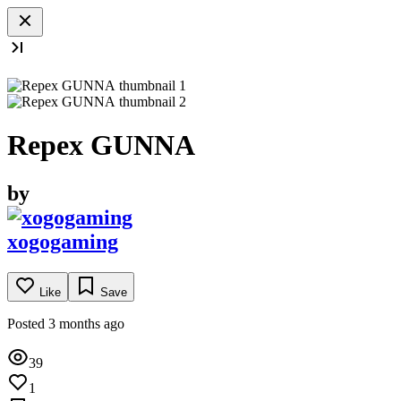
Repex GUNNA
by
xogogaming
Like
Save
Posted 3 months ago
39
1