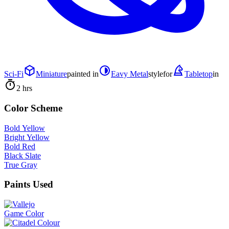
Sci-Fi
Miniature
painted in
Eavy Metal
style
for
Tabletop
in
2 hrs
Color Scheme
Bold Yellow
Bright Yellow
Bold Red
Black Slate
True Gray
Paints Used
Game Color