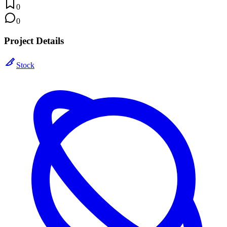
0
0
Project Details
Stock