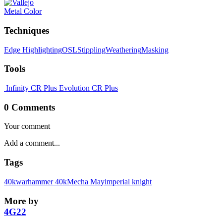
Metal Color
Techniques
Edge Highlighting
OSL
Stippling
Weathering
Masking
Tools
Infinity CR Plus
Evolution CR Plus
0 Comments
Your comment
Tags
40k
warhammer 40k
Mecha May
imperial knight
More by
4G22