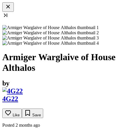
Armiger Warglaive of House
Althalos
by
4G22
Like
Save
Posted 2 months ago