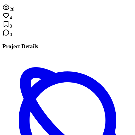
28
4
0
0
Project Details