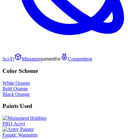
Sci-Fi
Miniature
painted
for
Competition
Color Scheme
White Orange
Bold Orange
Black Orange
Paints Used
PRO Acryl
Fanatic Warpaints