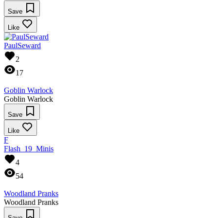
Save
Like
PaulSeward
2
17
Goblin Warlock
Goblin Warlock
Save
Like
F
Flash_19_Minis
4
54
Woodland Pranks
Woodland Pranks
Save