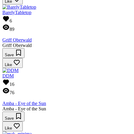
Like
BarelyTabletop
6
89
Griff Oberwald
Griff Oberwald
Save
Like
DDM
16
76
Amba - Eye of the Sun
Amba - Eye of the Sun
Save
Like