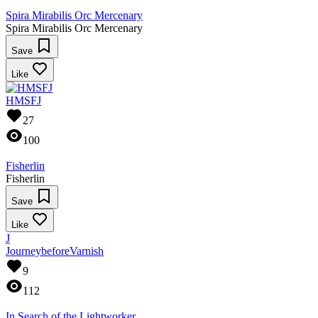
Spira Mirabilis Orc Mercenary
Spira Mirabilis Orc Mercenary
Save
Like
HMSFJ
27
100
Fisherlin
Fisherlin
Save
Like
J
JourneybeforeVarnish
9
112
In Search of the Lightworker