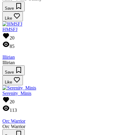
Save
Like
HMSFJ
20
85
Illirian
Illirian
Save
Like
Serenity_Minis
20
113
Orc Warrior
Orc Warrior