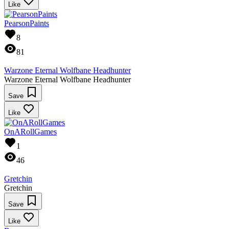
Like
PearsonPaints
8
81
Warzone Eternal Wolfbane Headhunter
Warzone Eternal Wolfbane Headhunter
Save
Like
OnARollGames
1
46
Gretchin
Gretchin
Save
Like