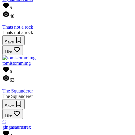
5
48
Thats not a rock
Thats not a rock
Save
Like
tomistommimg
6
63
The Squanderer
The Squanderer
Save
Like
G
gingasaurusrex