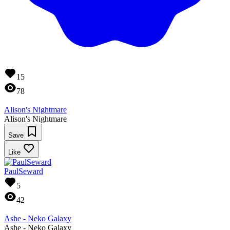
15
78
Alison's Nightmare
Alison's Nightmare
Save
Like
PaulSeward
5
42
Ashe - Neko Galaxy
Ashe - Neko Galaxy