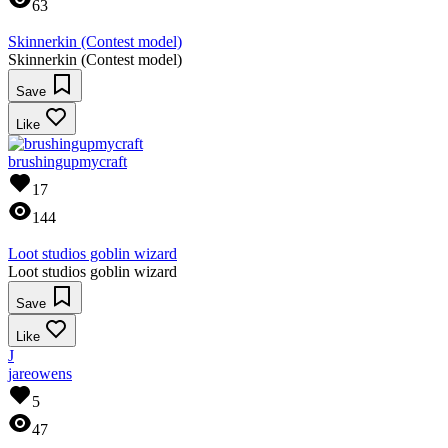
63
Skinnerkin (Contest model)
Skinnerkin (Contest model)
Save
Like
brushingupmycraft
17
144
Loot studios goblin wizard
Loot studios goblin wizard
Save
Like
J
jareowens
5
47