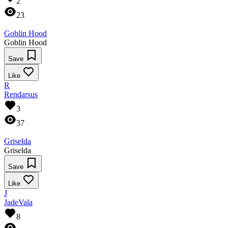
2
23
Goblin Hood
Goblin Hood
Save
Like
R
Rendarsus
3
37
Griselda
Griselda
Save
Like
J
JadeVala
8