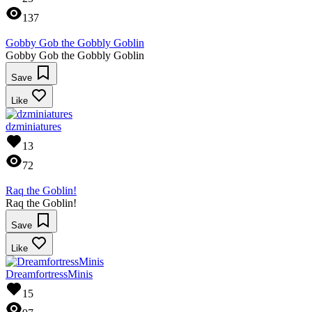
137
Gobby Gob the Gobbly Goblin
Gobby Gob the Gobbly Goblin
Save
Like
dzminiatures
13
72
Raq the Goblin!
Raq the Goblin!
Save
Like
DreamfortressMinis
15