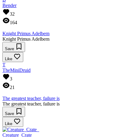
Bender
32
164
Knight Primus Adelbern
Knight Primus Adelbern
Save
Like
T
TheMiniDruid
3
21
The greatest teacher, failure is
The greatest teacher, failure is
Save
Like
Creature_Crate_