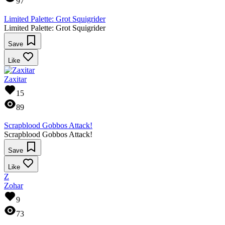
97
Limited Palette: Grot Squigrider
Limited Palette: Grot Squigrider
Save
Like
Zaxitar
15
89
Scrapblood Gobbos Attack!
Scrapblood Gobbos Attack!
Save
Like
Z
Zohar
9
73