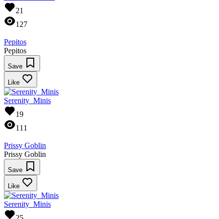
21
127
Pepitos
Pepitos
Save
Like
Serenity_Minis
19
111
Prissy Goblin
Prissy Goblin
Save
Like
Serenity_Minis
25