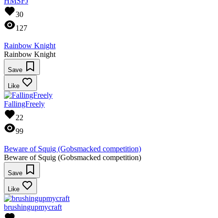
HMSFJ
30
127
Rainbow Knight
Rainbow Knight
Save
Like
FallingFreely
22
99
Beware of Squig (Gobsmacked competition)
Beware of Squig (Gobsmacked competition)
Save
Like
brushingupmycraft