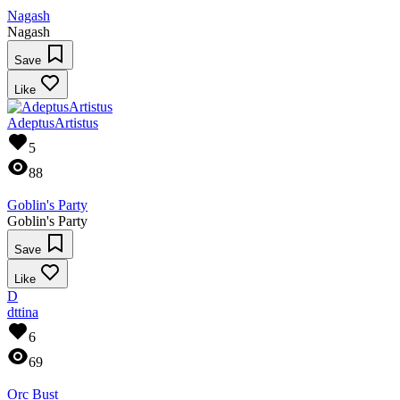
Nagash
Nagash
Save
Like
AdeptusArtistus
5
88
Goblin's Party
Goblin's Party
Save
Like
D
dttina
6
69
Orc Bust