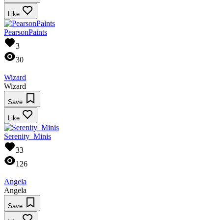
Like
PearsonPaints
3
30
Wizard
Wizard
Save
Like
Serenity_Minis
33
126
Angela
Angela
Save