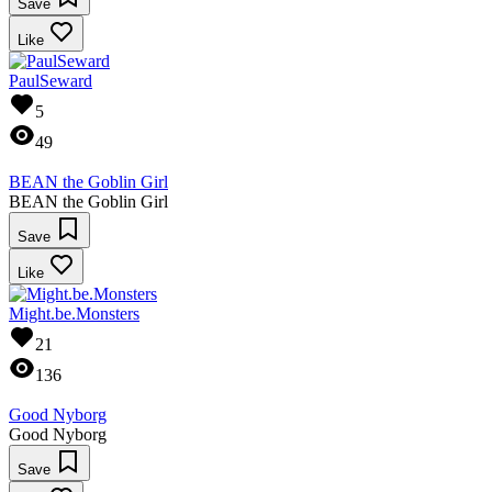
Save
Like
PaulSeward
5
49
BEAN the Goblin Girl
BEAN the Goblin Girl
Save
Like
Might.be.Monsters
21
136
Good Nyborg
Good Nyborg
Save