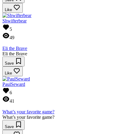
Like
Shwifterbear
5
49
Eli the Brave
Eli the Brave
Save
Like
PaulSeward
6
41
What’s your favorite game?
What’s your favorite game?
Save