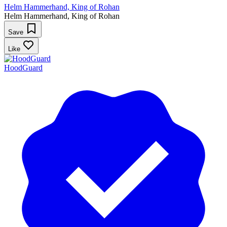
Helm Hammerhand, King of Rohan
Helm Hammerhand, King of Rohan
Save
Like
HoodGuard