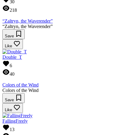
30
218
“Zaltryn, the Waverender”
“Zaltryn, the Waverender”
Save
Like
Double_T
6
40
Colors of the Wind
Colors of the Wind
Save
Like
FallingFreely
13