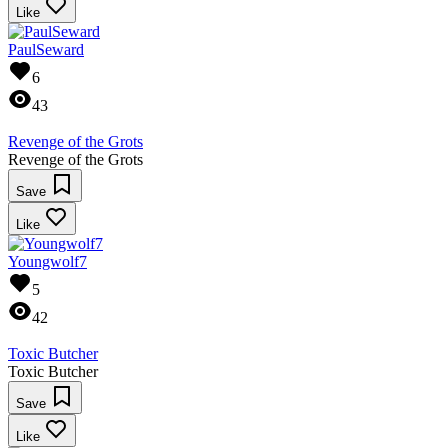
Like
PaulSeward
6
43
Revenge of the Grots
Revenge of the Grots
Save
Like
Youngwolf7
5
42
Toxic Butcher
Toxic Butcher
Save
Like