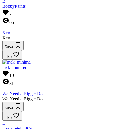
B
BobbyPaints
7
66
Xen
Xen
Save
Like
mak_minima
10
81
We Need a Bigger Boat
We Need a Bigger Boat
Save
Like
D
DynamiteKid69