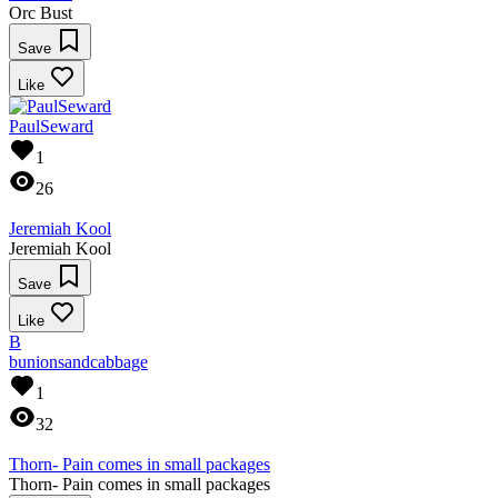
Orc Bust
Save
Like
PaulSeward
1
26
Jeremiah Kool
Jeremiah Kool
Save
Like
B
bunionsandcabbage
1
32
Thorn- Pain comes in small packages
Thorn- Pain comes in small packages