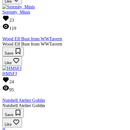
Like
Serenity_Minis
23
119
Wood Elf Bust from WWTavern
Wood Elf Bust from WWTavern
Save
Like
HMSFJ
24
95
Nutshell Atelier Goblin
Nutshell Atelier Goblin
Save
Like
B