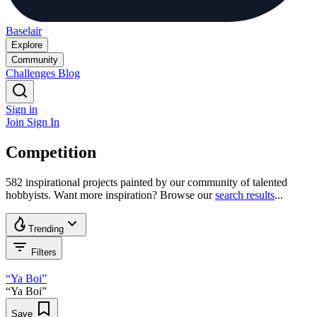
Baselair
Explore
Community
Challenges
Blog
Sign in
Join
Sign In
Competition
582 inspirational projects painted by our community of talented
hobbyists. Want more inspiration? Browse our
search results
...
Trending
Filters
“Ya Boi”
“Ya Boi”
Save