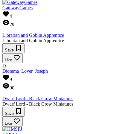
GatewayGames
4
29
Librarian and Goblin Apprentice
Librarian and Goblin Apprentice
Save
Like
D
Diorama_Lover_Joseph
9
90
Dwarf Lord - Black Crow Miniatures
Dwarf Lord - Black Crow Miniatures
Save
Like