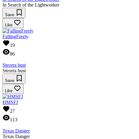
In Search of the Lightworker
Save
Like
FallingFreely
19
86
Steorra bust
Steorra bust
Save
Like
HMSFJ
27
113
Texas Danger
Texas Danger