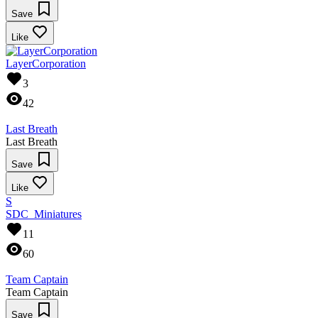
Save
Like
LayerCorporation
3
42
Last Breath
Last Breath
Save
Like
S
SDC_Miniatures
11
60
Team Captain
Team Captain
Save