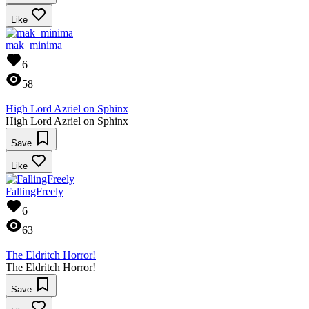
Like
mak_minima
6
58
High Lord Azriel on Sphinx
High Lord Azriel on Sphinx
Save
Like
FallingFreely
6
63
The Eldritch Horror!
The Eldritch Horror!
Save