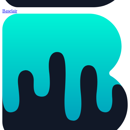
Baselair