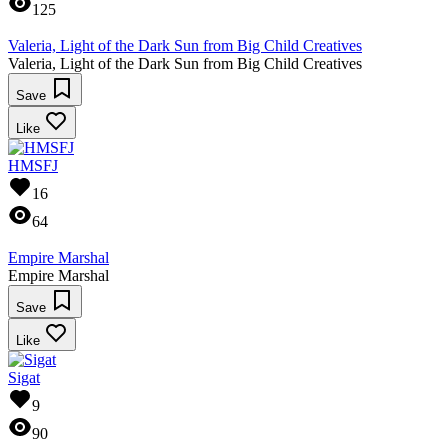
125
Valeria, Light of the Dark Sun from Big Child Creatives
Valeria, Light of the Dark Sun from Big Child Creatives
Save
Like
HMSFJ
16
64
Empire Marshal
Empire Marshal
Save
Like
Sigat
9
90