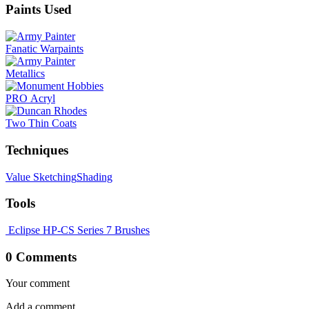
Paints Used
Fanatic Warpaints
Metallics
PRO Acryl
Two Thin Coats
Techniques
Value Sketching
Shading
Tools
Eclipse HP-CS
Series 7 Brushes
0 Comments
Your comment