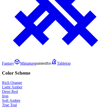
Fantasy
Miniature
painted
for
Tabletop
Color Scheme
Rich Orange
Light Amber
Deep Red
Iron
Soft Amber
True Teal