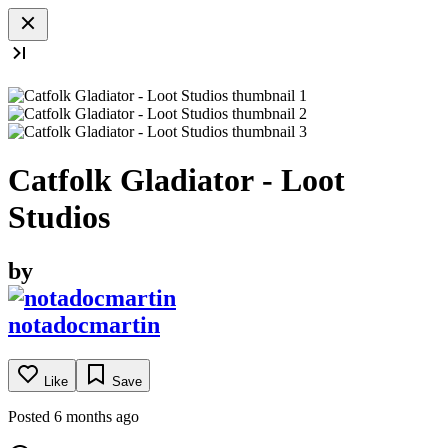
Catfolk Gladiator - Loot
Studios
by
notadocmartin
Like
Save
Posted 6 months ago