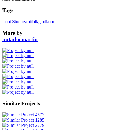
Tags
Loot Studios
catfolk
gladiator
More by
notadocmartin
Similar Projects