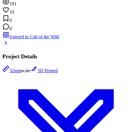
191
10
0
0
Entered in Call of the Wild
Project Details
32mm
scale
3D Printed