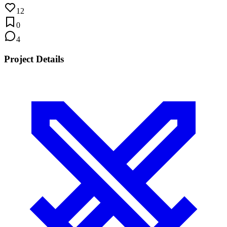
12
0
4
Project Details