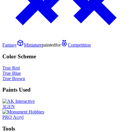
Fantasy
Miniature
painted
for
Competition
Color Scheme
True Red
True Blue
True Brown
Paints Used
3GEN
PRO Acryl
Tools