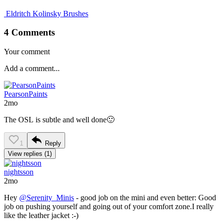
Eldritch Kolinsky Brushes
4 Comments
Your comment
PearsonPaints
2mo
The OSL is subtle and well done🙂
1
Reply
View replies (1)
nightsson
2mo
Hey
@Serenity_Minis
- good job on the mini and even better: Good
job on pushing yourself and going out of your comfort zone.I really
like the leather jacket :-)