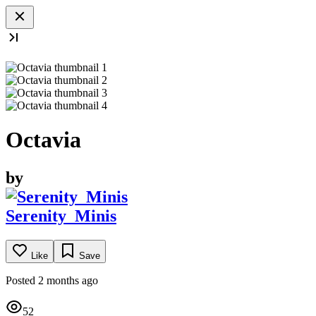
Octavia
by
Serenity_Minis
Like
Save
Posted 2 months ago
52