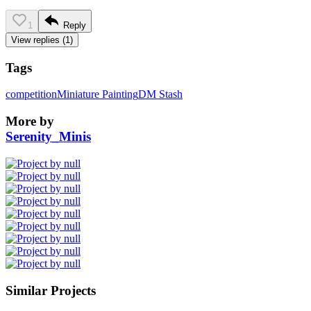
1
Reply
View replies (1)
Tags
competition
Miniature Painting
DM Stash
More by
Serenity_Minis
Similar Projects