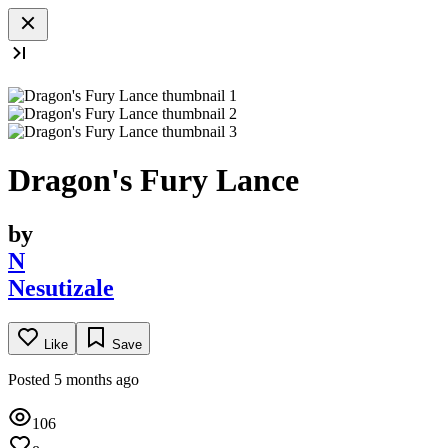
Dragon's Fury Lance
by
N
Nesutizale
Like
Save
Posted 5 months ago
106