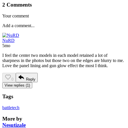
2 Comments
Your comment
NuRD
5mo
I feel the center two models in each model retained a lot of
sharpness in the photos but those two on the edges are blurry to me.
Love the panel lining and gun glow effect the most I think.
0
Reply
View replies (1)
Tags
battletech
More by
Nesutizale