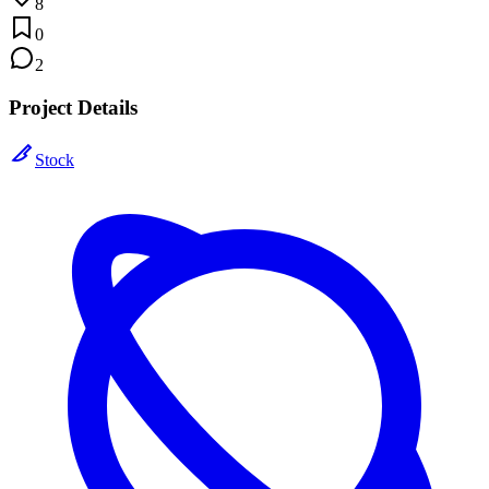
8
0
2
Project Details
Stock