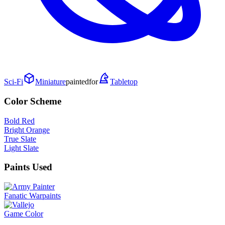
Sci-Fi
Miniature
painted
for
Tabletop
Color Scheme
Bold Red
Bright Orange
True Slate
Light Slate
Paints Used
Fanatic Warpaints
Game Color