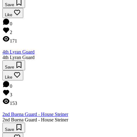
Save
Like
0
2
171
4th Lyran Guard
4th Lyran Guard
Save
Like
0
3
153
2nd Buena Guard - House Steiner
2nd Buena Guard - House Steiner
Save