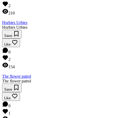
2
210
Hurbies Urbies
Hurbies Urbies
Save
Like
0
2
154
The flower patrol
The flower patrol
Save
Like
0
1