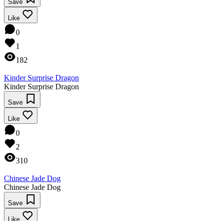
Save
Like
0
1
182
Kinder Surprise Dragon
Kinder Surprise Dragon
Save
Like
0
2
310
Chinese Jade Dog
Chinese Jade Dog
Save
Like