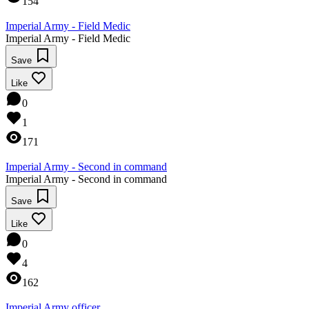
154
Imperial Army - Field Medic
Imperial Army - Field Medic
Save
Like
0
1
171
Imperial Army - Second in command
Imperial Army - Second in command
Save
Like
0
4
162
Imperial Army officer