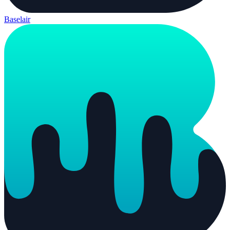
Baselair