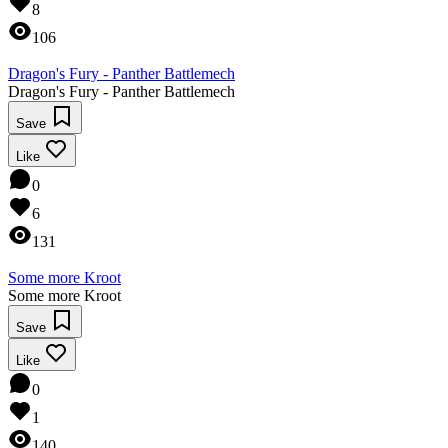
8
106
Dragon's Fury - Panther Battlemech
Dragon's Fury - Panther Battlemech
Save
Like
0
6
131
Some more Kroot
Some more Kroot
Save
Like
0
1
140