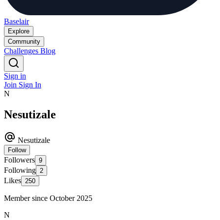
Baselair
Explore
Community
Challenges
Blog
Sign in
Join
Sign In
N
Nesutizale
Nesutizale
Follow
Followers
9
Following
2
Likes
250
Member since October 2025
N