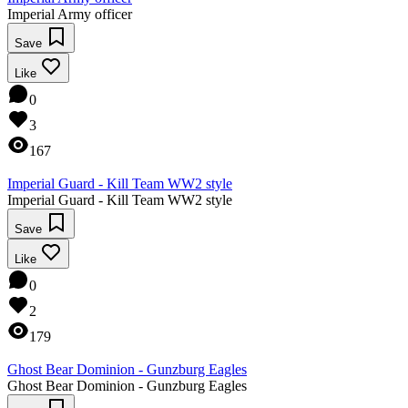
Imperial Army officer
Save
Like
0
3
167
Imperial Guard - Kill Team WW2 style
Imperial Guard - Kill Team WW2 style
Save
Like
0
2
179
Ghost Bear Dominion - Gunzburg Eagles
Ghost Bear Dominion - Gunzburg Eagles