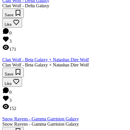
Clan Wolf - Delta Galaxy
Clan Wolf - Delta Galaxy
Save
Like
0
3
171
Clan Wolf - Beta Galaxy + Natashas Dire Wolf
Clan Wolf - Beta Galaxy + Natashas Dire Wolf
Save
Like
0
3
152
Snow Ravens - Gamma Garrision Galaxy
Snow Ravens - Gamma Garrision Galaxy