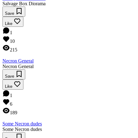
Salvage Box Diorama
Save
Like
1
10
215
Necron General
Necron General
Save
Like
1
6
189
Some Necron dudes
Some Necron dudes