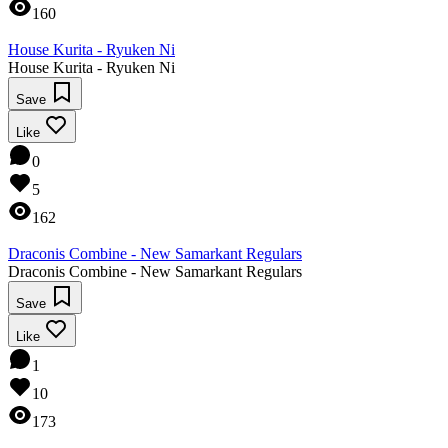
160
House Kurita - Ryuken Ni
House Kurita - Ryuken Ni
Save
Like
0
5
162
Draconis Combine - New Samarkant Regulars
Draconis Combine - New Samarkant Regulars
Save
Like
1
10
173