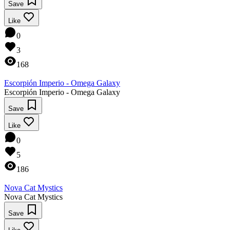
Save
Like
0
3
168
Escorpión Imperio - Omega Galaxy
Escorpión Imperio - Omega Galaxy
Save
Like
0
5
186
Nova Cat Mystics
Nova Cat Mystics
Save