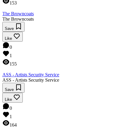
153
The Browncoats
The Browncoats
Save
Like
0
1
155
ASS - Artists Security Service
ASS - Artists Security Service
Save
Like
0
1
164