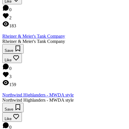
Like
0
2
183
Rheiner & Meier's Tank Company
Rheiner & Meier's Tank Company
Save
Like
0
3
159
Northwind Highlanders - MWDA style
Northwind Highlanders - MWDA style
Save
Like
0