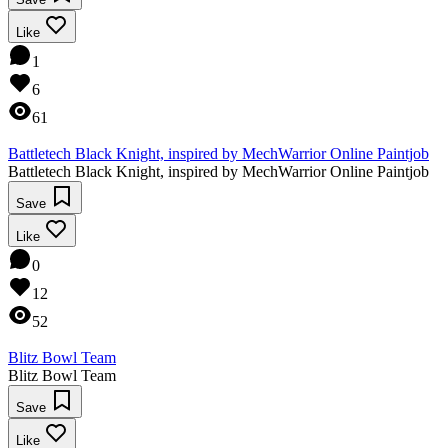
Like
1
6
61
Battletech Black Knight, inspired by MechWarrior Online Paintjob
Battletech Black Knight, inspired by MechWarrior Online Paintjob
Save
Like
0
12
52
Blitz Bowl Team
Blitz Bowl Team
Save
Like