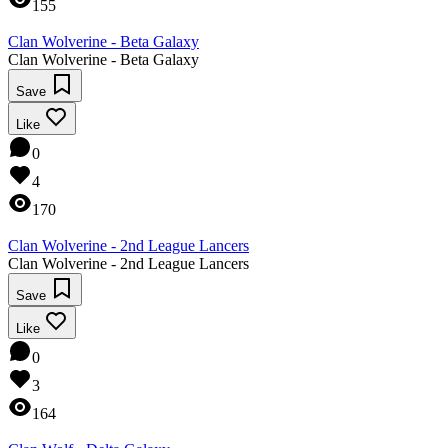
155
Clan Wolverine - Beta Galaxy
Clan Wolverine - Beta Galaxy
Save
Like
0
4
170
Clan Wolverine - 2nd League Lancers
Clan Wolverine - 2nd League Lancers
Save
Like
0
3
164