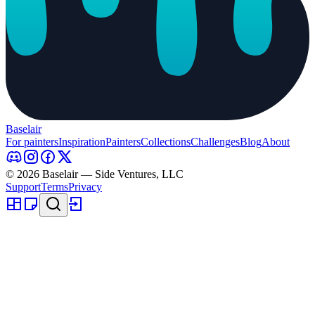
Baselair
For painters
Inspiration
Painters
Collections
Challenges
Blog
About
© 2026 Baselair — Side Ventures, LLC
Support
Terms
Privacy