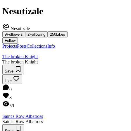
Nesutizale
Nesutizale
9
Followers
2
Following
250
Likes
Follow
Projects
Posts
Collections
Info
The broken Knight
The broken Knight
Save
Like
0
8
59
Saint's Row Albatross
Saint's Row Albatross
Save