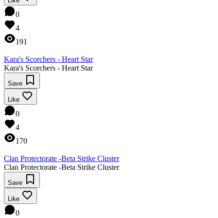
Like
0
4
191
Kara's Scorchers - Heart Star
Kara's Scorchers - Heart Star
Save
Like
0
4
170
Clan Protectorate -Beta Strike Cluster
Clan Protectorate -Beta Strike Cluster
Save
Like
0