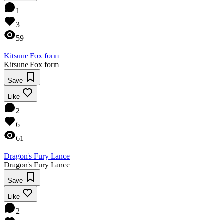
1
3
59
Kitsune Fox form
Kitsune Fox form
Save
Like
2
6
61
Dragon's Fury Lance
Dragon's Fury Lance
Save
Like
2