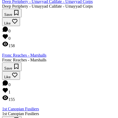
Deep Periphery - Umayyad Califate - Umayyad Corps
Deep Periphery - Umayyad Califate - Umayyad Corps
Save
Like
0
0
158
Fronc Reaches - Marshalls
Fronc Reaches - Marshalls
Save
Like
0
1
155
1st Canopian Fusiliers
1st Canopian Fusiliers