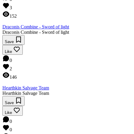
3
152
Draconis Combine - Sword of light
Draconis Combine - Sword of light
Save
Like
0
2
146
Hearthkin Salvage Team
Hearthkin Salvage Team
Save
Like
0
0