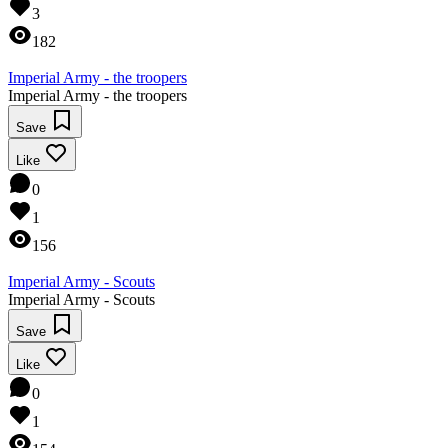
3
182
Imperial Army - the troopers
Imperial Army - the troopers
Save
Like
0
1
156
Imperial Army - Scouts
Imperial Army - Scouts
Save
Like
0
1