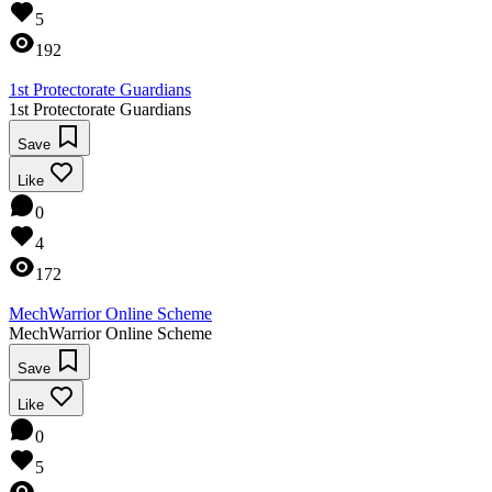
5
192
1st Protectorate Guardians
1st Protectorate Guardians
Save
Like
0
4
172
MechWarrior Online Scheme
MechWarrior Online Scheme
Save
Like
0
5