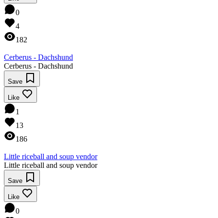
0
4
182
Cerberus - Dachshund
Cerberus - Dachshund
Save
Like
1
13
186
Little riceball and soup vendor
Little riceball and soup vendor
Save
Like
0