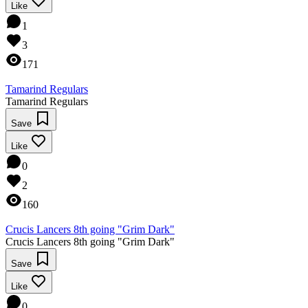
Like
1
3
171
Tamarind Regulars
Tamarind Regulars
Save
Like
0
2
160
Crucis Lancers 8th going "Grim Dark"
Crucis Lancers 8th going "Grim Dark"
Save
Like
0