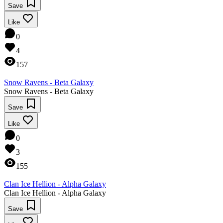
Save
Like
0
4
157
Snow Ravens - Beta Galaxy
Snow Ravens - Beta Galaxy
Save
Like
0
3
155
Clan Ice Hellion - Alpha Galaxy
Clan Ice Hellion - Alpha Galaxy
Save