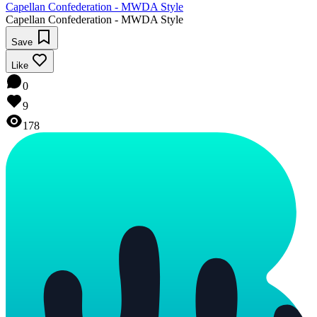
Capellan Confederation - MWDA Style
Capellan Confederation - MWDA Style
Save
Like
0
9
178