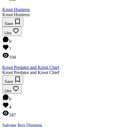
Kroot Huntress
Kroot Huntress
Save
Like
0
7
194
Kroot Predator and Kroot Chief
Kroot Predator and Kroot Chief
Save
Like
0
4
187
Salvage Box Diorama