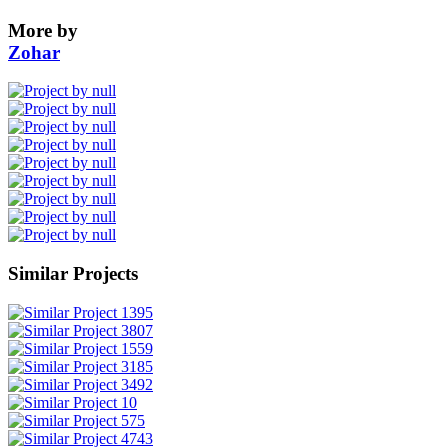
More by
Zohar
Similar Projects