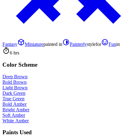
Fantasy
Miniature
painted in
Painterly
style
for
Fun
in
6 hrs
Color Scheme
Deep Brown
Bold Brown
Light Brown
Dark Green
True Green
Bold Amber
Bright Amber
Soft Amber
White Amber
Paints Used