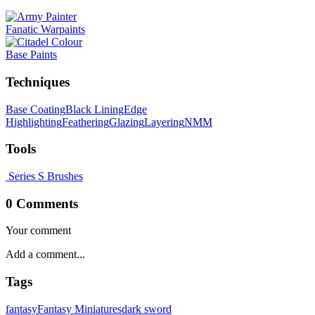
Fanatic Warpaints
Base Paints
Techniques
Base Coating
Black Lining
Edge
Highlighting
Feathering
Glazing
Layering
NMM
Tools
Series S Brushes
0 Comments
Your comment
Tags
fantasy
Fantasy Miniatures
dark sword