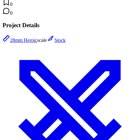
0
0
Project Details
28mm Heroic
scale
Stock