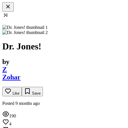
Dr. Jones!
by
Z
Zohar
Like
Save
Posted 9 months ago
190
4