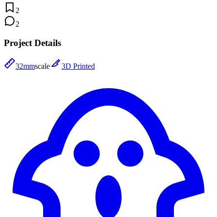
2
2
Project Details
32mm
scale
3D Printed