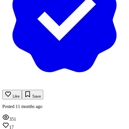
Like
Save
Posted 11 months ago
351
17