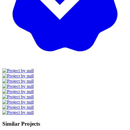
Similar Projects