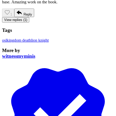
base. Amazing work on the book.
1
Reply
View replies (1)
Tags
osl
kingdom death
lion knight
More by
witnessmyminis