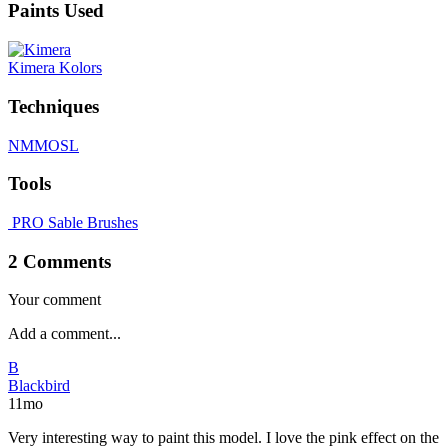
Paints Used
Kimera Kolors
Techniques
NMM
OSL
Tools
PRO Sable Brushes
2 Comments
Your comment
B
Blackbird
11mo
Very interesting way to paint this model. I love the pink effect on the