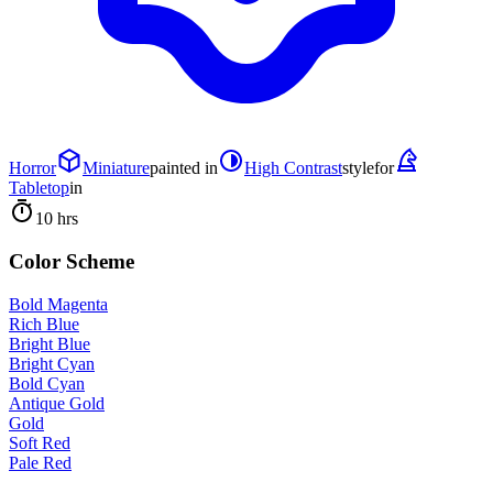
Horror
Miniature
painted in
High Contrast
style
for
Tabletop
in
10 hrs
Color Scheme
Bold Magenta
Rich Blue
Bright Blue
Bright Cyan
Bold Cyan
Antique Gold
Gold
Soft Red
Pale Red