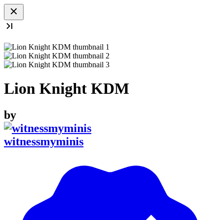
Lion Knight KDM
by
witnessmyminis