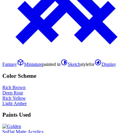
Fantasy
Miniature
painted in
Sketch
style
for
Display
Color Scheme
Rich Brown
Deep Rose
Rich Yellow
Light Amber
Paints Used
SoFlat Matte Acrylics