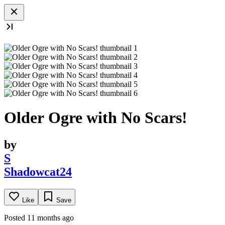
Older Ogre with No Scars!
by
S
Shadowcat24
Like
Save
Posted 11 months ago