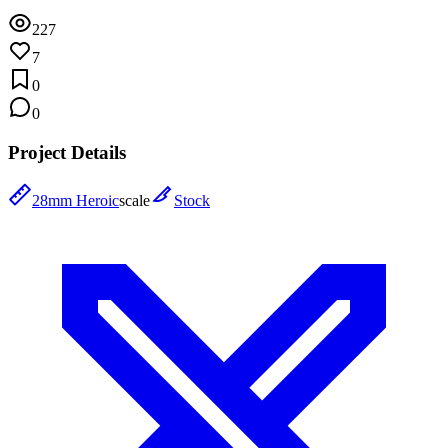
227
7
0
0
Project Details
28mm Heroic
scale
Stock