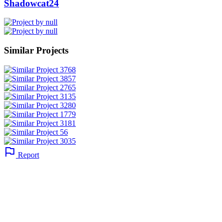
Shadowcat24
Similar Projects
Report