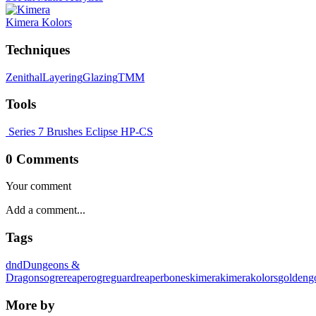
Kimera Kolors
Techniques
Zenithal
Layering
Glazing
TMM
Tools
Series 7 Brushes
Eclipse HP-CS
0 Comments
Your comment
Tags
dnd
Dungeons &
Dragons
ogre
reaper
ogreguard
reaperbones
kimera
kimerakolors
golden
g
More by