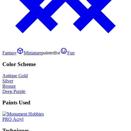
Fantasy
Miniature
painted
for
Fun
Color Scheme
Antique Gold
Silver
Bronze
Deep Purple
Paints Used
PRO Acryl
Techniques