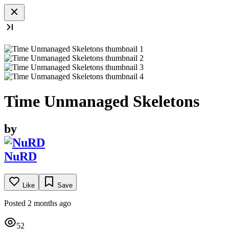
Time Unmanaged Skeletons
by
NuRD
Like
Save
Posted 2 months ago
52