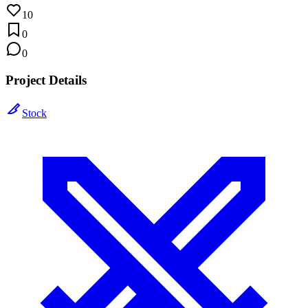
10
0
0
Project Details
Stock