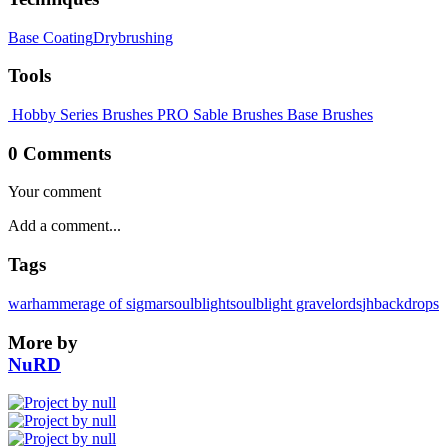
Base Coating
Drybrushing
Tools
Hobby Series Brushes
PRO Sable Brushes
Base Brushes
0 Comments
Your comment
Tags
warhammer
age of sigmar
soulblight
soulblight gravelords
jhbackdrops
More by
NuRD