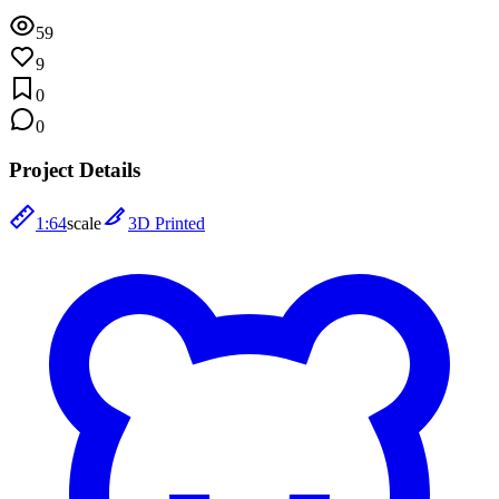
59
9
0
0
Project Details
1:64
scale
3D Printed