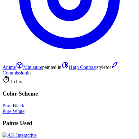
Anime
Miniature
painted in
High Contrast
style
for
Commission
in
15 hrs
Color Scheme
Pure Black
Pure White
Paints Used