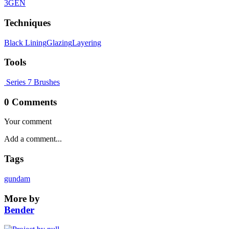
3GEN
Techniques
Black Lining
Glazing
Layering
Tools
Series 7 Brushes
0 Comments
Your comment
Tags
gundam
More by
Bender