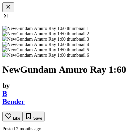
NewGundam Amuro Ray 1:60
by
B
Bender
Like
Save
Posted 2 months ago