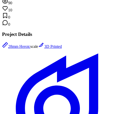
90
10
0
0
Project Details
28mm Heroic
scale
3D Printed