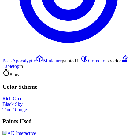
Post-Apocalyptic
Miniature
painted in
Grimdark
style
for
Tabletop
in
8 hrs
Color Scheme
Rich Green
Black Sky
True Orange
Paints Used