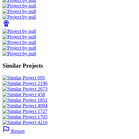
Similar Projects
Report