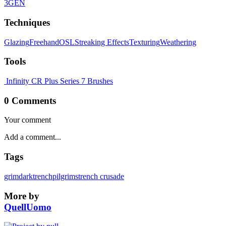
3GEN
Techniques
Glazing
Freehand
OSL
Streaking Effects
Texturing
Weathering
Tools
Infinity CR Plus
Series 7 Brushes
0 Comments
Your comment
Tags
grimdark
trenchpilgrims
trench crusade
More by
QuellUomo