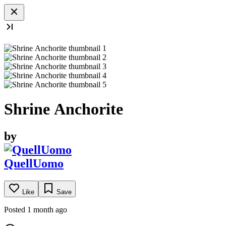
Shrine Anchorite
by
QuellUomo
Like
Save
Posted 1 month ago