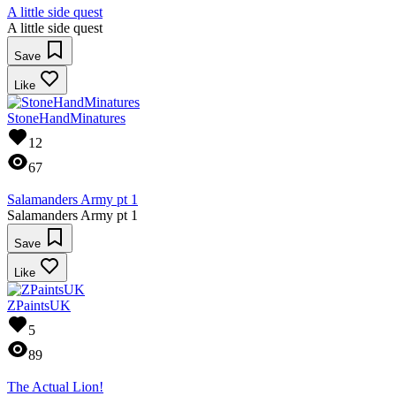
A little side quest
A little side quest
Save
Like
StoneHandMinatures
12
67
Salamanders Army pt 1
Salamanders Army pt 1
Save
Like
ZPaintsUK
5
89
The Actual Lion!