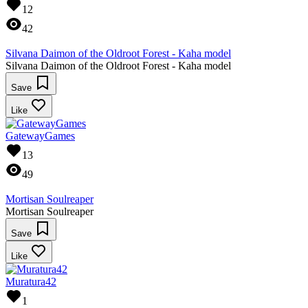
12
42
Silvana Daimon of the Oldroot Forest - Kaha model
Silvana Daimon of the Oldroot Forest - Kaha model
Save
Like
GatewayGames
13
49
Mortisan Soulreaper
Mortisan Soulreaper
Save
Like
Muratura42
1