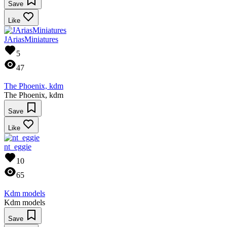
Save
Like
JAriasMiniatures
5
47
The Phoenix, kdm
The Phoenix, kdm
Save
Like
nt_eggie
10
65
Kdm models
Kdm models
Save