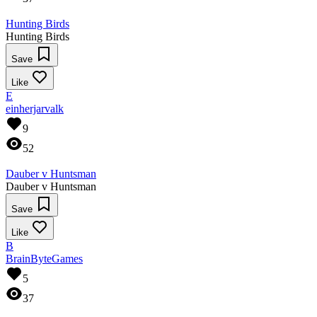
Hunting Birds
Hunting Birds
Save
Like
E
einherjarvalk
9
52
Dauber v Huntsman
Dauber v Huntsman
Save
Like
B
BrainByteGames
5
37