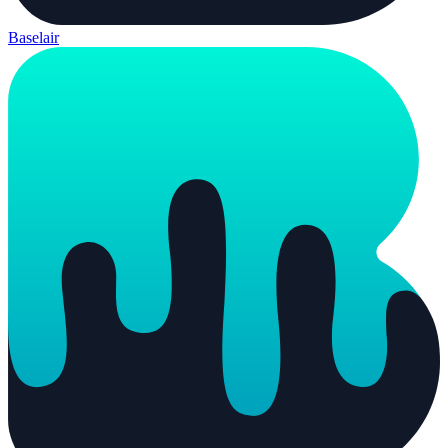
Baselair