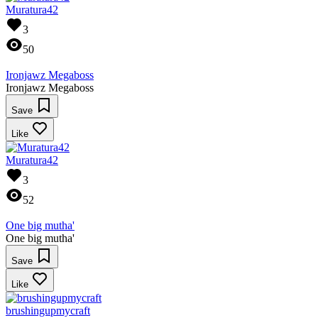
Muratura42
3
50
Ironjawz Megaboss
Ironjawz Megaboss
Save
Like
Muratura42
3
52
One big mutha'
One big mutha'
Save
Like
brushingupmycraft