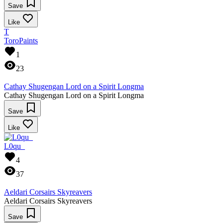
Save
Like
T
ToroPaints
1
23
Cathay Shugengan Lord on a Spirit Longma
Cathay Shugengan Lord on a Spirit Longma
Save
Like
L0qu_
4
37
Aeldari Corsairs Skyreavers
Aeldari Corsairs Skyreavers
Save