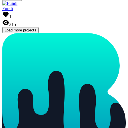
Fundi
1
215
Load more projects