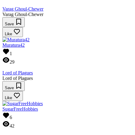
Varag Ghoul-Chewer
Varag Ghoul-Chewer
Save
Like
Muratura42
1
29
Lord of Plagues
Lord of Plagues
Save
Like
SugarFreeHobbies
6
42