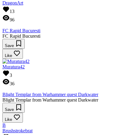
DragonArt
13
96
FC Rapid Bucuresti
FC Rapid Bucuresti
Save
Like
Muratura42
3
36
Blight Templar from Warhammer quest Darkwater
Blight Templar from Warhammer quest Darkwater
Save
Like
B
Brushstrokebrat