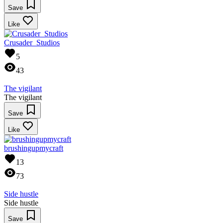
Save
Like
Crusader_Studios
5
43
The vigilant
The vigilant
Save
Like
brushingupmycraft
13
73
Side hustle
Side hustle
Save