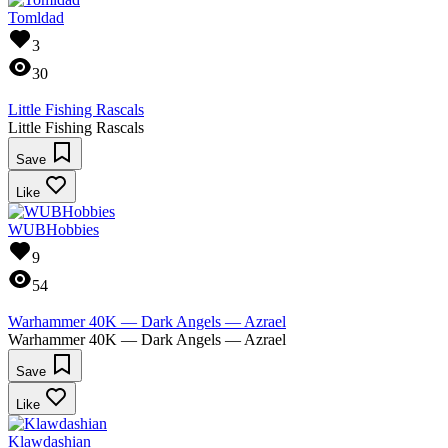
Tomldad
3
30
Little Fishing Rascals
Little Fishing Rascals
Save
Like
WUBHobbies
9
54
Warhammer 40K — Dark Angels — Azrael
Warhammer 40K — Dark Angels — Azrael
Save
Like
Klawdashian