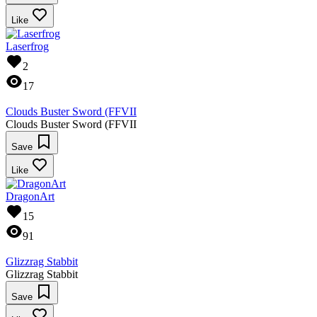
Like
Laserfrog
2
17
Clouds Buster Sword (FFVII
Clouds Buster Sword (FFVII
Save
Like
DragonArt
15
91
Glizzrag Stabbit
Glizzrag Stabbit
Save