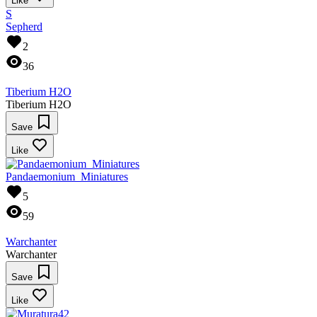
Like
S
Sepherd
2
36
Tiberium H2O
Tiberium H2O
Save
Like
Pandaemonium_Miniatures
5
59
Warchanter
Warchanter
Save
Like