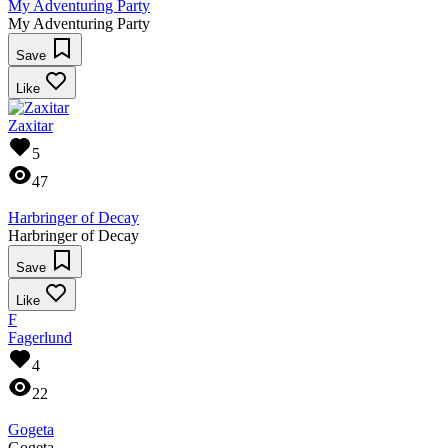
My Adventuring Party
My Adventuring Party
Save
Like
Zaxitar
5
47
Harbringer of Decay
Harbringer of Decay
Save
Like
F
Fagerlund
4
22
Gogeta
Gogeta