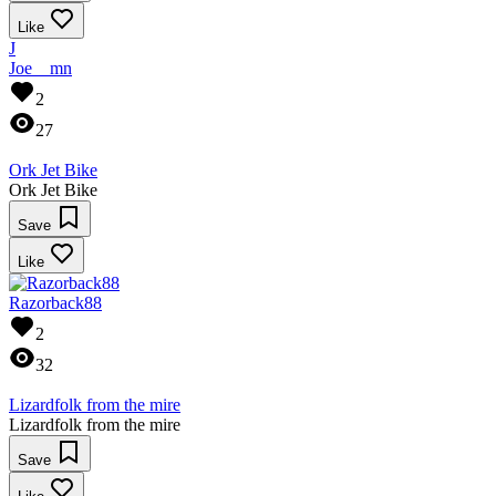
Like
J
Joe__mn
2
27
Ork Jet Bike
Ork Jet Bike
Save
Like
Razorback88
2
32
Lizardfolk from the mire
Lizardfolk from the mire
Save