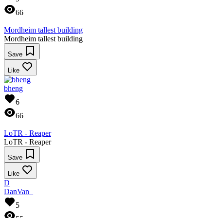
66
Mordheim tallest building
Mordheim tallest building
Save
Like
bheng
6
66
LoTR - Reaper
LoTR - Reaper
Save
Like
D
DanVan_
5