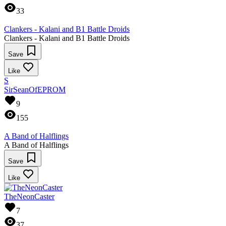
33
Clankers - Kalani and B1 Battle Droids
Clankers - Kalani and B1 Battle Droids
Save
Like
S
SirSeanOfEPROM
9
155
A Band of Halflings
A Band of Halflings
Save
Like
TheNeonCaster
7
37