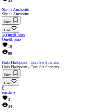
55
Shrine Anchorite
Shrine Anchorite
Save
Like
QuellUomo
10
89
Halo Flashpoint - Core Set Spartans
Halo Flashpoint - Core Set Spartans
Save
Like
E
ericdietz
3
34