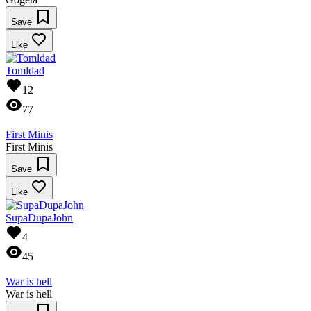
Save
Like
Tomldad
12
77
First Minis
First Minis
Save
Like
SupaDupaJohn
4
45
War is hell
War is hell