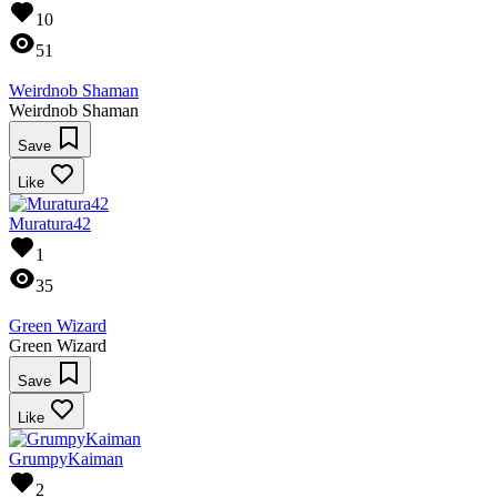
10
51
Weirdnob Shaman
Weirdnob Shaman
Save
Like
Muratura42
1
35
Green Wizard
Green Wizard
Save
Like
GrumpyKaiman
2