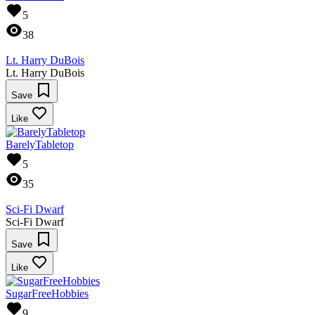
5
38
Lt. Harry DuBois
Lt. Harry DuBois
Save
Like
BarelyTabletop
5
35
Sci-Fi Dwarf
Sci-Fi Dwarf
Save
Like
SugarFreeHobbies
9