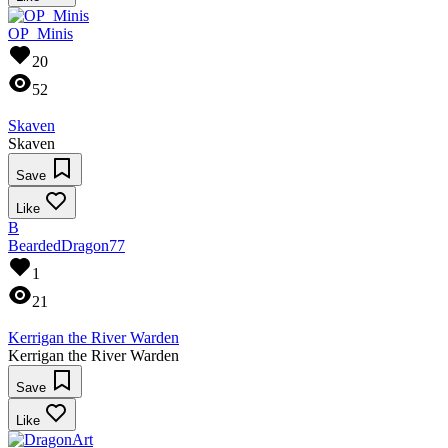
OP_Minis
20
52
Skaven
Skaven
Save
Like
B
BeardedDragon77
1
21
Kerrigan the River Warden
Kerrigan the River Warden
Save
Like