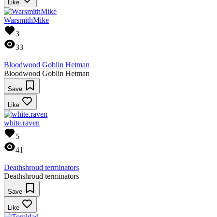
Like
WarsmithMike
3
33
Bloodwood Goblin Hetman
Bloodwood Goblin Hetman
Save
Like
white.raven
5
41
Deathshroud terminators
Deathshroud terminators
Save
Like