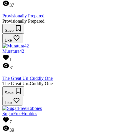
37
Provisionally Prepared
Provisionally Prepared
Save
Like
Muratura42
1
31
The Great Un-Cuddly One
The Great Un-Cuddly One
Save
Like
SugarFreeHobbies
7
39