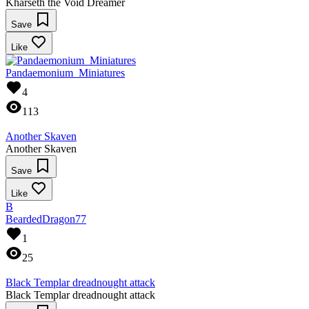
Kharseth the Void Dreamer
Save
Like
Pandaemonium_Miniatures
4
113
Another Skaven
Another Skaven
Save
Like
B
BeardedDragon77
1
25
Black Templar dreadnought attack
Black Templar dreadnought attack