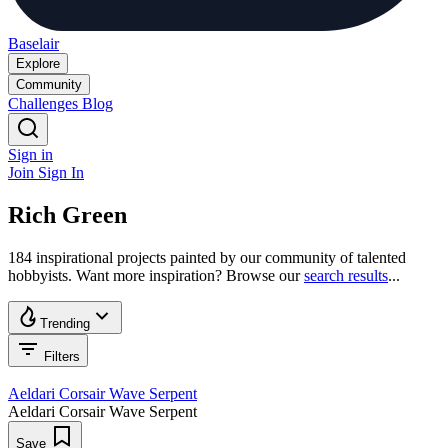
Baselair
Explore
Community
Challenges
Blog
Sign in
Join
Sign In
Rich Green
184 inspirational projects painted by our community of talented
hobbyists. Want more inspiration? Browse our
search results
...
Trending
Filters
Aeldari Corsair Wave Serpent
Aeldari Corsair Wave Serpent
Save