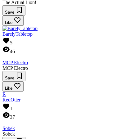
The Actual Lion!
Save
Like
BarelyTabletop
5
46
MCP Electro
MCP Electro
Save
Like
R
RedOtter
1
37
Sobek
Sobek