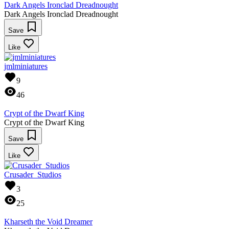
Dark Angels Ironclad Dreadnought
Dark Angels Ironclad Dreadnought
Save
Like
jmlminiatures
9
46
Crypt of the Dwarf King
Crypt of the Dwarf King
Save
Like
Crusader_Studios
3
25
Kharseth the Void Dreamer