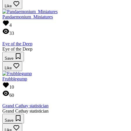
Like
Pandaemonium_Miniatures
4
33
Eye of the Deep
Eye of the Deep
Save
Like
Frubblegump
10
60
Grand Cathay statistician
Grand Cathay statistician
Save
Like