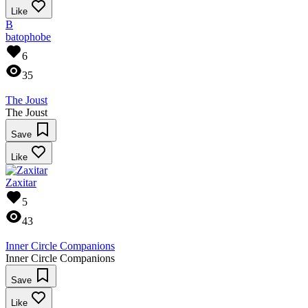
Like
B
batophobe
6
35
The Joust
The Joust
Save
Like
Zaxitar
5
43
Inner Circle Companions
Inner Circle Companions
Save
Like