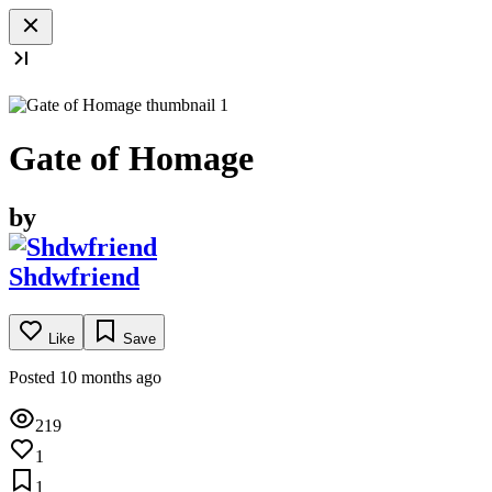
Gate of Homage
by
Shdwfriend
Like
Save
Posted 10 months ago
219
1
1