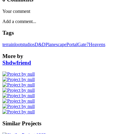
Your comment
Tags
terrain
lootstudios
D&D
Planescape
Portal
Gate
7Heavens
More by
Shdwfriend
Similar Projects