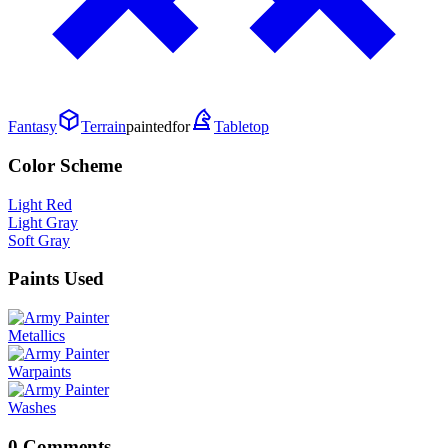
Fantasy
Terrain
painted
for
Tabletop
Color Scheme
Light Red
Light Gray
Soft Gray
Paints Used
Metallics
Warpaints
Washes
0 Comments