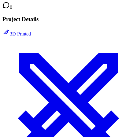
0
Project Details
3D Printed