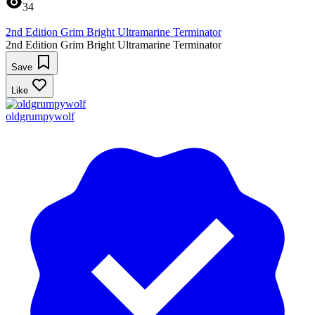
34
2nd Edition Grim Bright Ultramarine Terminator
2nd Edition Grim Bright Ultramarine Terminator
Save
Like
oldgrumpywolf