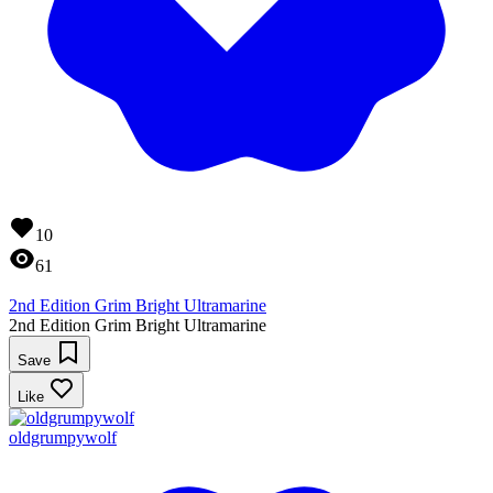
10
61
2nd Edition Grim Bright Ultramarine
2nd Edition Grim Bright Ultramarine
Save
Like
oldgrumpywolf