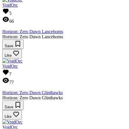
VoidOrc
5
66
Horizon: Zero Dawn Lancehorns
Horizon: Zero Dawn Lancehorns
Save
Like
VoidOrc
7
77
Horizon: Zero Dawn Glinthawks
Horizon: Zero Dawn Glinthawks
Save
Like
VoidOrc