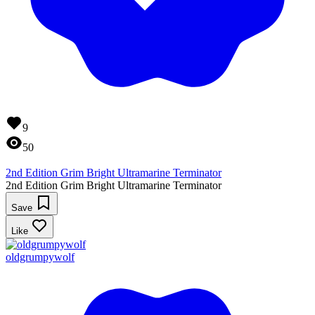
9
50
2nd Edition Grim Bright Ultramarine Terminator
2nd Edition Grim Bright Ultramarine Terminator
Save
Like
oldgrumpywolf