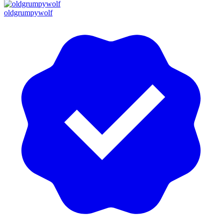
oldgrumpywolf