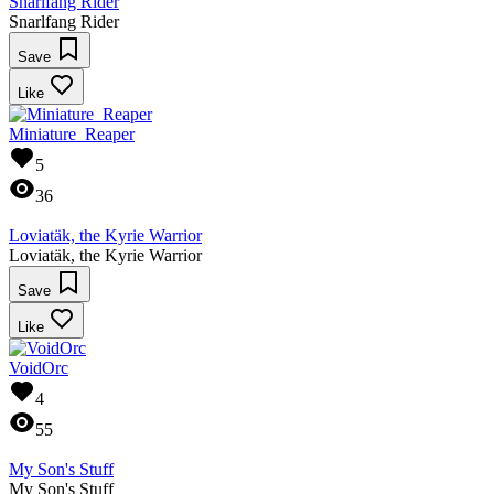
Snarlfang Rider
Snarlfang Rider
Save
Like
Miniature_Reaper
5
36
Loviatäk, the Kyrie Warrior
Loviatäk, the Kyrie Warrior
Save
Like
VoidOrc
4
55
My Son's Stuff
My Son's Stuff