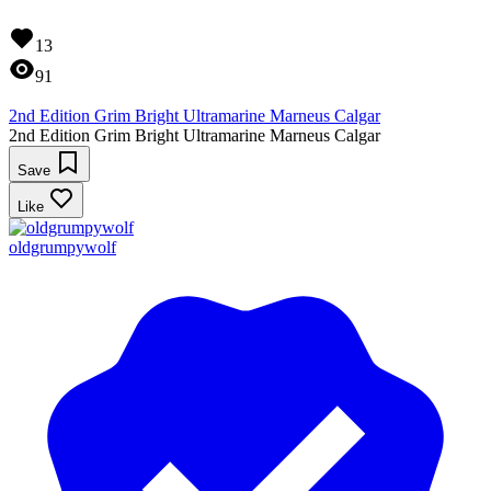
13
91
2nd Edition Grim Bright Ultramarine Marneus Calgar
2nd Edition Grim Bright Ultramarine Marneus Calgar
Save
Like
oldgrumpywolf