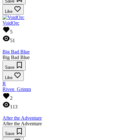
Save
Like
VoidOrc
5
51
Big Bad Blue
Big Bad Blue
Save
Like
R
Riven_Grimm
2
113
After the Adventure
After the Adventure
Save