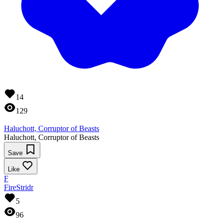
14
129
Haluchott, Corruptor of Beasts
Haluchott, Corruptor of Beasts
Save
Like
F
FireStridr
5
96