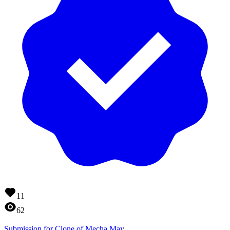
11
62
Submission for Clone of Mecha May