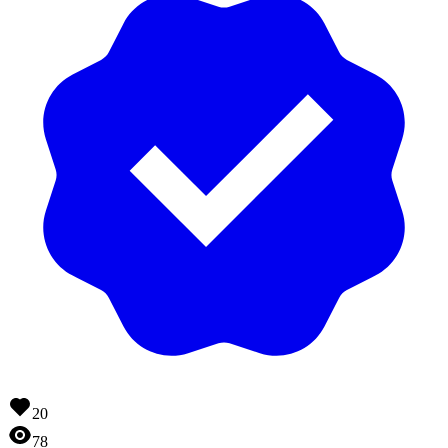
20
78