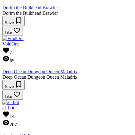
Dorim the Bulkhead Brawler
Dorim the Bulkhead Brawler
Save
Like
VoidOrc
7
65
Deep Ocean Dungeon Queen Maladrix
Deep Ocean Dungeon Queen Maladrix
Save
Like
al_bot
14
207