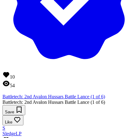
10
54
Battletech: 2nd Avalon Hussars Battle Lance (1 of 6)
Battletech: 2nd Avalon Hussars Battle Lance (1 of 6)
Save
Like
S
SledgeLP