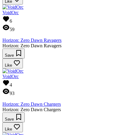
Like
VoidOrc
6
59
Horizon: Zero Dawn Ravagers
Horizon: Zero Dawn Ravagers
Save
Like
VoidOrc
4
93
Horizon: Zero Dawn Chargers
Horizon: Zero Dawn Chargers
Save
Like