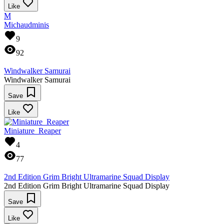
Like
M
Michaudminis
9
92
Windwalker Samurai
Windwalker Samurai
Save
Like
Miniature_Reaper
4
77
2nd Edition Grim Bright Ultramarine Squad Display
2nd Edition Grim Bright Ultramarine Squad Display
Save
Like