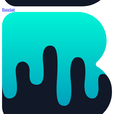
Baselair