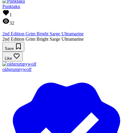
Punktaku
1
32
2nd Edition Grim Bright Sarge Ultramarine
2nd Edition Grim Bright Sarge Ultramarine
Save
Like
oldgrumpywolf