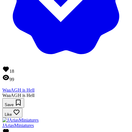
18
99
WaaAGH is Hell
WaaAGH is Hell
Save
Like
JAriasMiniatures