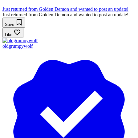
Just returned from Golden Demon and wanted to post an update!
Just returned from Golden Demon and wanted to post an update!
Save
Like
oldgrumpywolf