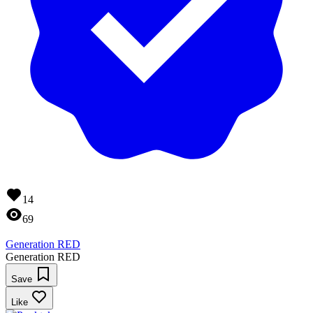
14
69
Generation RED
Generation RED
Save
Like