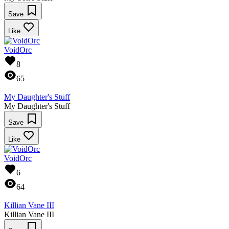
Save
Like
VoidOrc
8
65
My Daughter's Stuff
My Daughter's Stuff
Save
Like
VoidOrc
6
64
Killian Vane III
Killian Vane III