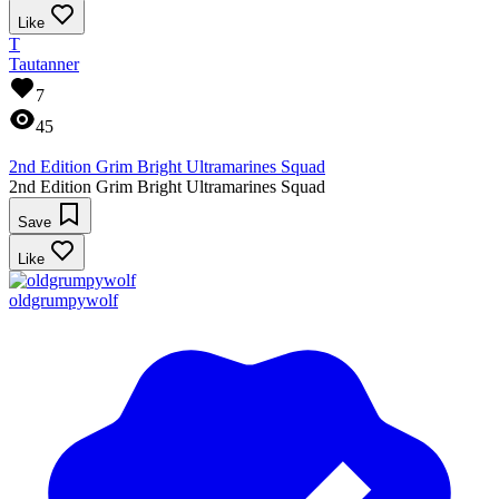
Like
T
Tautanner
7
45
2nd Edition Grim Bright Ultramarines Squad
2nd Edition Grim Bright Ultramarines Squad
Save
Like
oldgrumpywolf