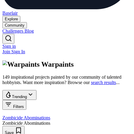
Baselair
Explore
Community
Challenges
Blog
Sign in
Join
Sign In
Warpaints
149 inspirational projects painted by our community of talented
hobbyists. Want more inspiration? Browse our
search results
...
Trending
Filters
Zombicide Abominations
Zombicide Abominations
Save