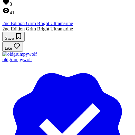
3
41
2nd Edition Grim Bright Ultramarine
2nd Edition Grim Bright Ultramarine
Save
Like
oldgrumpywolf