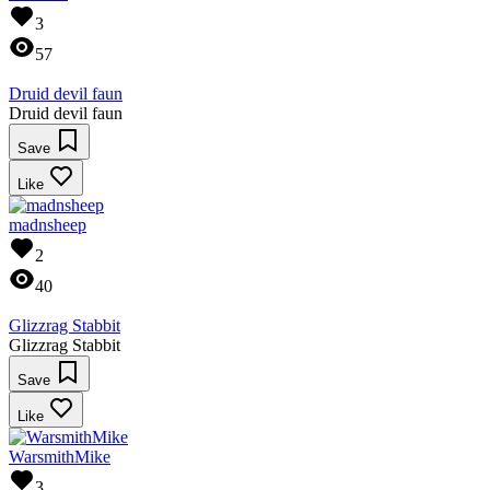
3
57
Druid devil faun
Druid devil faun
Save
Like
madnsheep
2
40
Glizzrag Stabbit
Glizzrag Stabbit
Save
Like
WarsmithMike
3