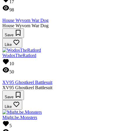
17
98
House Wyvorn War Dog
House Wyvorn War Dog
Save
Like
WodosTheRatlord
10
50
XV95 Ghostkeel Battlesuit
XV95 Ghostkeel Battlesuit
Save
Like
Might.be.Monsters
5