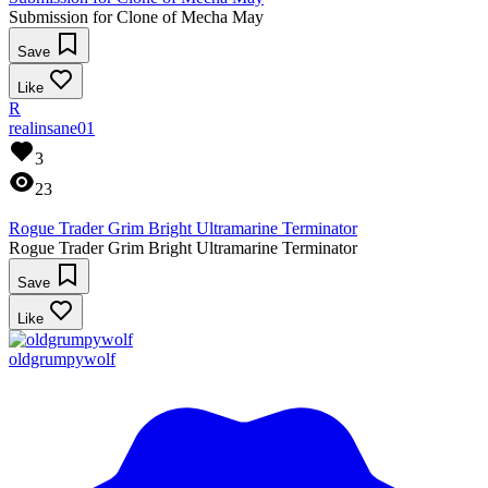
Submission for Clone of Mecha May
Save
Like
R
realinsane01
3
23
Rogue Trader Grim Bright Ultramarine Terminator
Rogue Trader Grim Bright Ultramarine Terminator
Save
Like
oldgrumpywolf