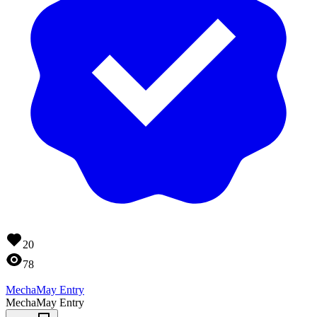
20
78
MechaMay Entry
MechaMay Entry