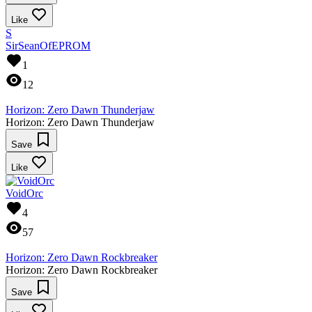
Like
S
SirSeanOfEPROM
1
12
Horizon: Zero Dawn Thunderjaw
Horizon: Zero Dawn Thunderjaw
Save
Like
VoidOrc
4
57
Horizon: Zero Dawn Rockbreaker
Horizon: Zero Dawn Rockbreaker
Save