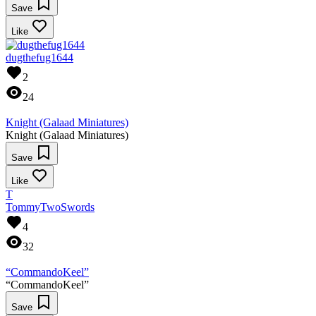
Save
Like
dugthefug1644
2
24
Knight (Galaad Miniatures)
Knight (Galaad Miniatures)
Save
Like
T
TommyTwoSwords
4
32
“CommandoKeel”
“CommandoKeel”
Save