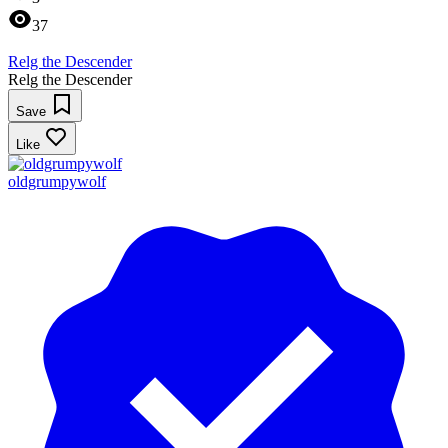
37
Relg the Descender
Relg the Descender
Save
Like
oldgrumpywolf