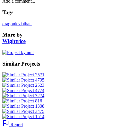
Tags
dragon
leviathan
More by
Wightrice
Similar Projects
Report