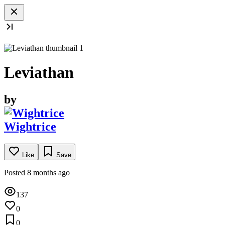
Leviathan
by
Wightrice
Like
Save
Posted 8 months ago
137
0
0