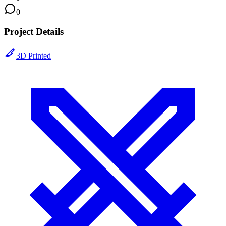
0
Project Details
3D Printed