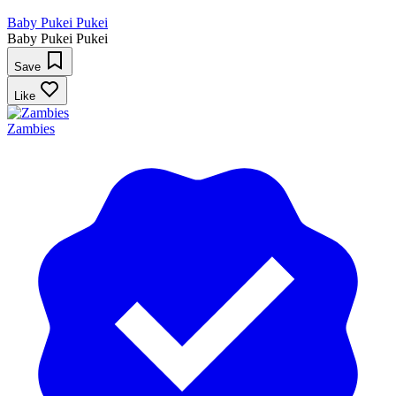
Baby Pukei Pukei
Baby Pukei Pukei
Save
Like
Zambies