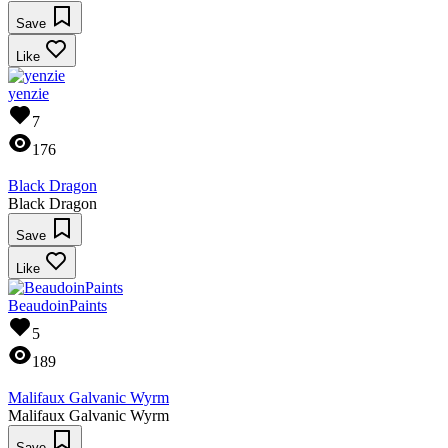
Save
Like
yenzie
7
176
Black Dragon
Black Dragon
Save
Like
BeaudoinPaints
5
189
Malifaux Galvanic Wyrm
Malifaux Galvanic Wyrm
Save