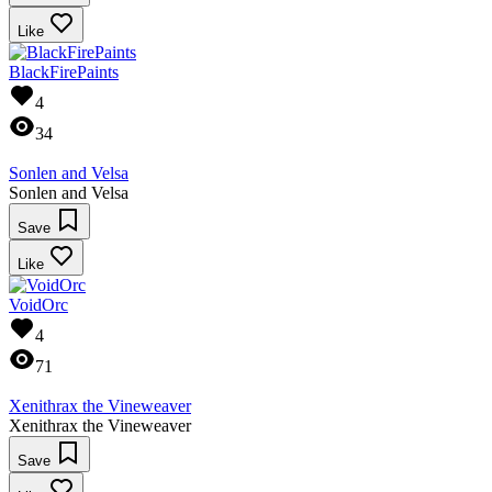
Like
BlackFirePaints
4
34
Sonlen and Velsa
Sonlen and Velsa
Save
Like
VoidOrc
4
71
Xenithrax the Vineweaver
Xenithrax the Vineweaver
Save