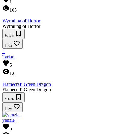
1
105
Wyrmling of Horror
Wyrmling of Horror
Save
Like
T
Tartari
5
125
Flamecraft Green Dragon
Flamecraft Green Dragon
Save
Like
yenzie
5