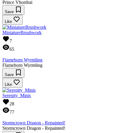
Prince Vhordrai
Save
Like
MiniatureBrushwork
7
65
Flamehorn Wyrmling
Flamehorn Wyrmling
Save
Like
Serenity_Minis
28
77
Stormcrown Dragon - Repainted!
Stormcrown Dragon - Repainted!