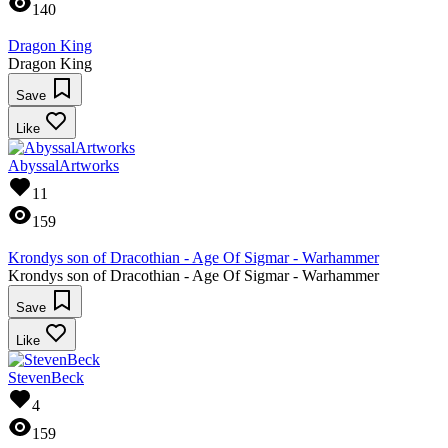
140
Dragon King
Dragon King
Save
Like
AbyssalArtworks
11
159
Krondys son of Dracothian - Age Of Sigmar - Warhammer
Krondys son of Dracothian - Age Of Sigmar - Warhammer
Save
Like
StevenBeck
4
159