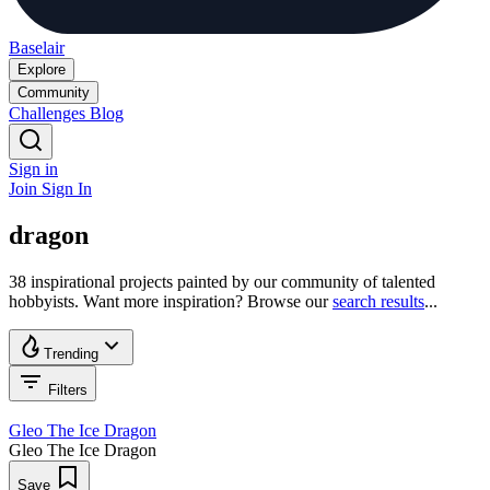
Baselair
Explore
Community
Challenges
Blog
Sign in
Join
Sign In
dragon
38 inspirational projects painted by our community of talented
hobbyists. Want more inspiration? Browse our
search results
...
Trending
Filters
Gleo The Ice Dragon
Gleo The Ice Dragon
Save