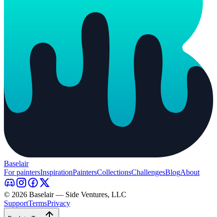
Baselair
For painters
Inspiration
Painters
Collections
Challenges
Blog
About
© 2026 Baselair — Side Ventures, LLC
Support
Terms
Privacy