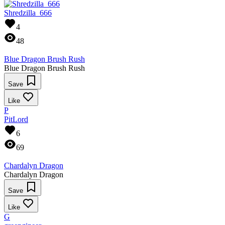
Shredzilla_666
4
48
Blue Dragon Brush Rush
Blue Dragon Brush Rush
Save
Like
P
PitLord
6
69
Chardalyn Dragon
Chardalyn Dragon
Save
Like
G