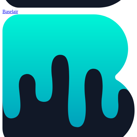
Baselair