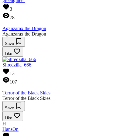
greengineer
3
78
Aganzarax the Dragon
Aganzarax the Dragon
Save
Like
Shredzilla_666
13
107
Terror of the Black Skies
Terror of the Black Skies
Save
Like
H
HansOn