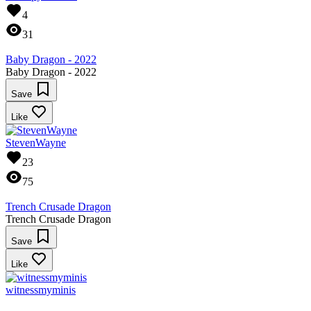
4
31
Baby Dragon - 2022
Baby Dragon - 2022
Save
Like
StevenWayne
23
75
Trench Crusade Dragon
Trench Crusade Dragon
Save
Like
witnessmyminis