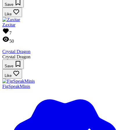
Save
Like
Zaxitar
7
50
Crystal Dragon
Crystal Dragon
Save
Like
FigSpeakMinis