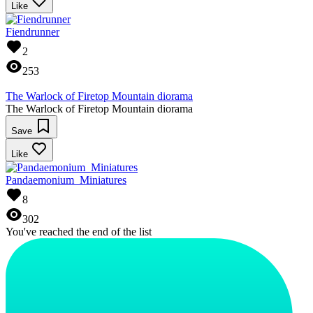
Like
Fiendrunner
2
253
The Warlock of Firetop Mountain diorama
The Warlock of Firetop Mountain diorama
Save
Like
Pandaemonium_Miniatures
8
302
You've reached the end of the list