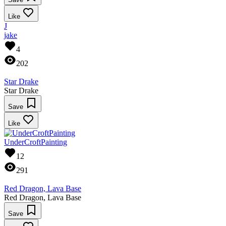
Like
J
jake
4
202
Star Drake
Star Drake
Save
Like
UnderCroftPainting
12
291
Red Dragon, Lava Base
Red Dragon, Lava Base
Save