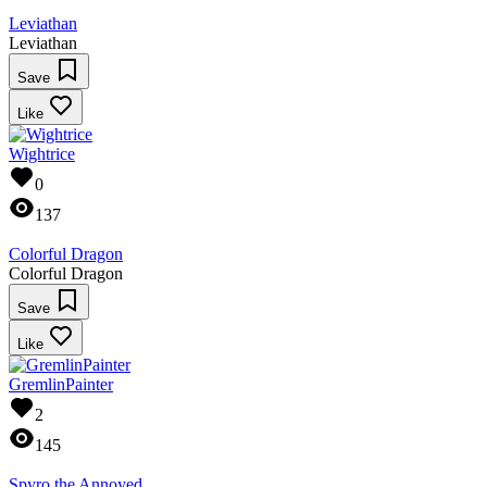
Leviathan
Leviathan
Save
Like
Wightrice
0
137
Colorful Dragon
Colorful Dragon
Save
Like
GremlinPainter
2
145
Spyro the Annoyed