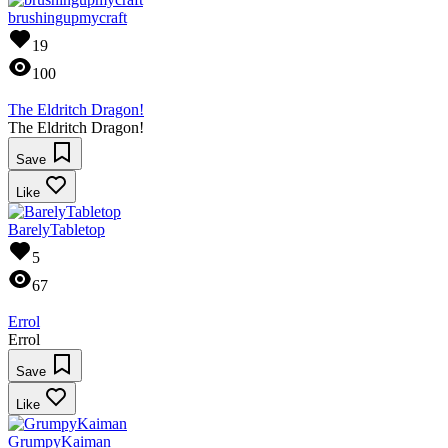
brushingupmycraft
19
100
The Eldritch Dragon!
The Eldritch Dragon!
Save
Like
BarelyTabletop
5
67
Errol
Errol
Save
Like
GrumpyKaiman