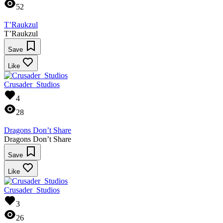
52
T’Raukzul
T’Raukzul
Save
Like
Crusader_Studios
4
28
Dragons Don’t Share
Dragons Don’t Share
Save
Like
Crusader_Studios
3
26