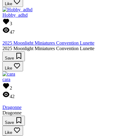
Like
Hobby_adhd
3
47
2025 Moonlight Miniatures Convention Lunette
2025 Moonlight Miniatures Convention Lunette
Save
Like
cara
2
42
Dragonne
Dragonne
Save
Like