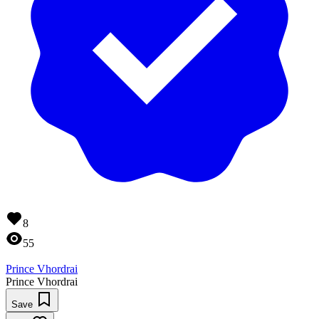
8
55
Prince Vhordrai
Prince Vhordrai
Save