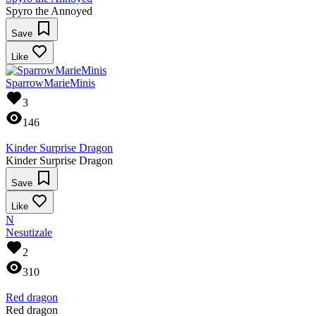
Spyro the Annoyed
Save
Like
SparrowMarieMinis
3
146
Kinder Surprise Dragon
Kinder Surprise Dragon
Save
Like
N
Nesutizale
2
310
Red dragon
Red dragon