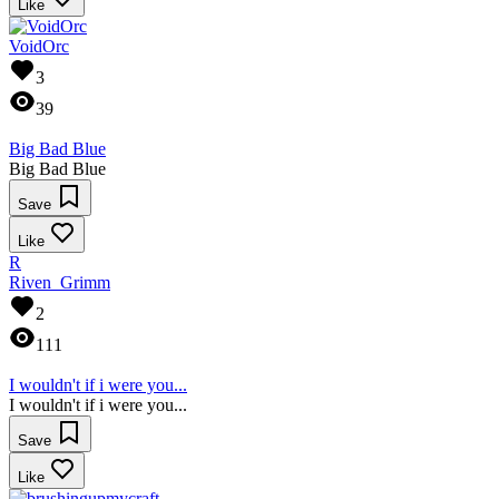
Like
VoidOrc
3
39
Big Bad Blue
Big Bad Blue
Save
Like
R
Riven_Grimm
2
111
I wouldn't if i were you...
I wouldn't if i were you...
Save
Like