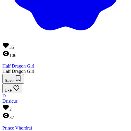
35
106
Half Dragon Girl
Half Dragon Girl
Save
Like
D
Drisicus
2
37
Prince Vhordrai