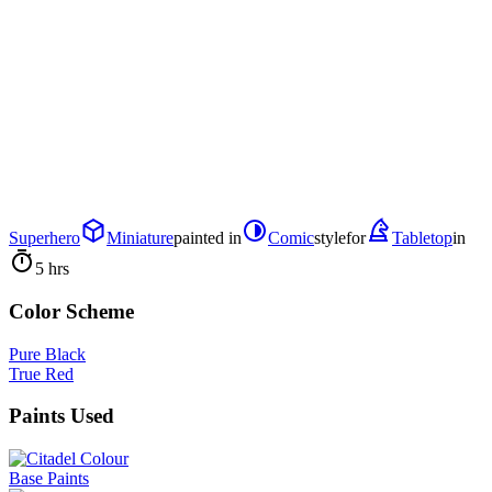
Superhero
Miniature
painted in
Comic
style
for
Tabletop
in
5 hrs
Color Scheme
Pure Black
True Red
Paints Used
Base Paints