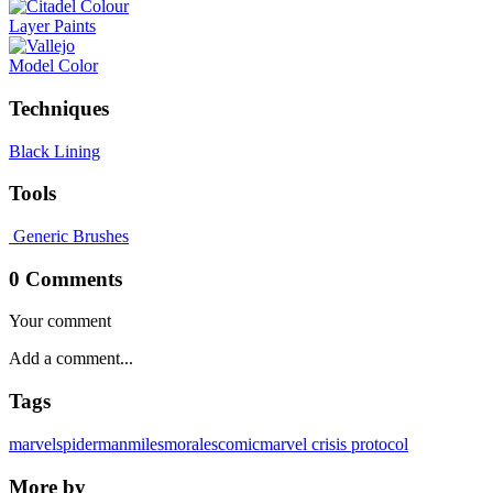
Layer Paints
Model Color
Techniques
Black Lining
Tools
Generic Brushes
0 Comments
Your comment
Tags
marvel
spiderman
milesmorales
comic
marvel crisis protocol
More by