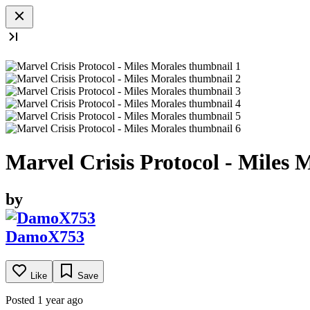
Marvel Crisis Protocol - Miles 
by
DamoX753
Like
Save
Posted 1 year ago