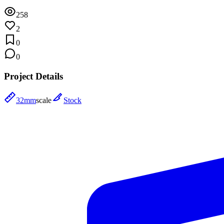
258
2
0
0
Project Details
32mm
scale
Stock