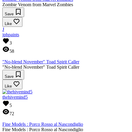
Zombie Venom from Marvel Zombies
Save
Like
J
jphpaints
3
58
"No-blend November" Toad Spirit Caller
"No-blend November" Toad Spirit Caller
Save
Like
thehivemind5
5
72
Fine Models : Porco Rosso al Nascondiglio
Fine Models : Porco Rosso al Nascondiglio