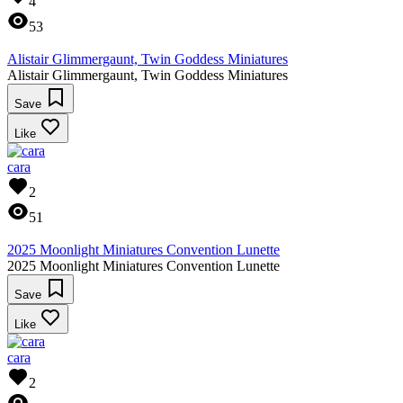
4
53
Alistair Glimmergaunt, Twin Goddess Miniatures
Alistair Glimmergaunt, Twin Goddess Miniatures
Save
Like
cara
2
51
2025 Moonlight Miniatures Convention Lunette
2025 Moonlight Miniatures Convention Lunette
Save
Like
cara
2