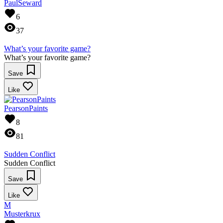
PaulSeward
6
37
What’s your favorite game?
What’s your favorite game?
Save
Like
PearsonPaints
8
81
Sudden Conflict
Sudden Conflict
Save
Like
M
Musterkrux