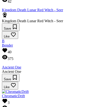
42
Kingdom Death Lunar Red Witch - Seer
Kingdom Death Lunar Red Witch - Seer
Save
Like
B
Bender
40
375
Ancient One
Ancient One
Save
Like
ChromaticDrift
3