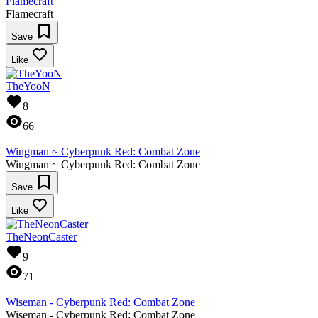
Flamecraft
Flamecraft
Save
Like
TheYooN
8
66
Wingman ~ Cyberpunk Red: Combat Zone
Wingman ~ Cyberpunk Red: Combat Zone
Save
Like
TheNeonCaster
9
71
Wiseman - Cyberpunk Red: Combat Zone
Wiseman - Cyberpunk Red: Combat Zone