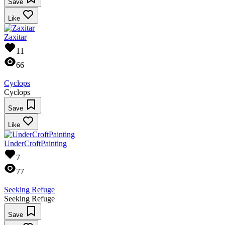
Save
Like
Zaxitar
11
66
Cyclops
Cyclops
Save
Like
UnderCroftPainting
7
77
Seeking Refuge
Seeking Refuge
Save