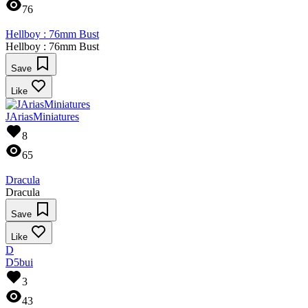
76
Hellboy : 76mm Bust
Hellboy : 76mm Bust
Save
Like
JAriasMiniatures
8
65
Dracula
Dracula
Save
Like
D
D5bui
3
43