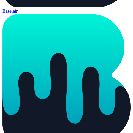
Baselair