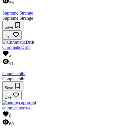
56
Supreme Strange
Supreme Strange
Save
Like
ChromaticDrift
2
41
Couple chibi
Couple chibi
Save
Like
antonycaporossi
8
69