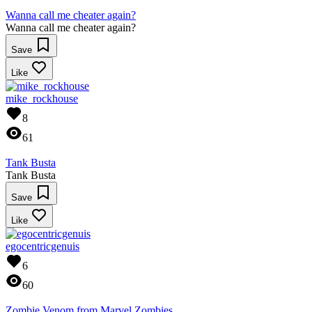
Wanna call me cheater again?
Wanna call me cheater again?
Save
Like
mike_rockhouse
8
61
Tank Busta
Tank Busta
Save
Like
egocentricgenuis
6
60
Zombie Venom from Marvel Zombies