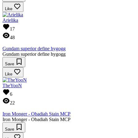
Like
Arielika
17
48
Gundam superior define hygogg
Gundam superior define hygogg
Save
Like
TheYooN
6
22
Iron Monger - Obadiah Stain MCP
Iron Monger - Obadiah Stain MCP
Save