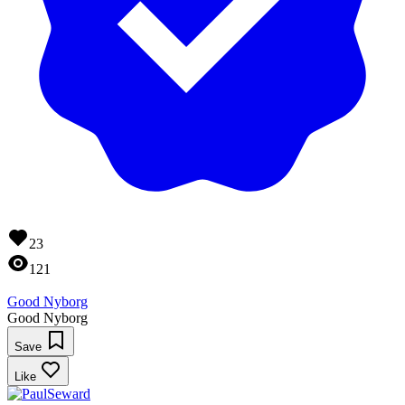
23
121
Good Nyborg
Good Nyborg
Save
Like