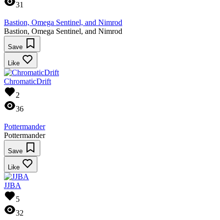
31
Bastion, Omega Sentinel, and Nimrod
Bastion, Omega Sentinel, and Nimrod
Save
Like
ChromaticDrift
2
36
Pottermander
Pottermander
Save
Like
JJBA
5
32