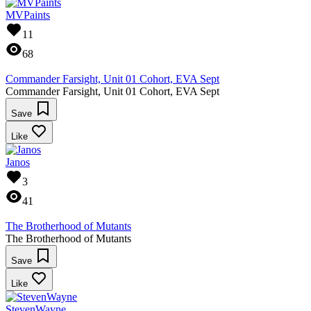
MVPaints
11
68
Commander Farsight, Unit 01 Cohort, EVA Sept
Commander Farsight, Unit 01 Cohort, EVA Sept
Save
Like
Janos
3
41
The Brotherhood of Mutants
The Brotherhood of Mutants
Save
Like
StevenWayne