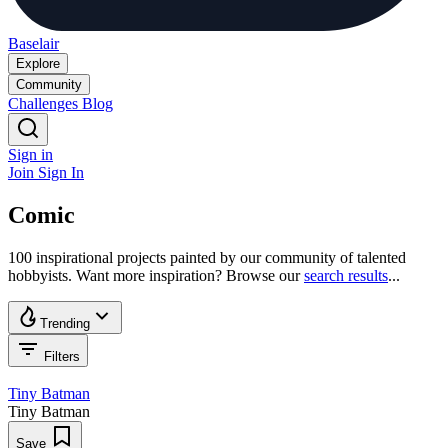
Baselair
Explore
Community
Challenges
Blog
Sign in
Join
Sign In
Comic
100 inspirational projects painted by our community of talented
hobbyists. Want more inspiration? Browse our
search results
...
Trending
Filters
Tiny Batman
Tiny Batman
Save