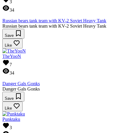
3
34
Russian bears tank team with KV-2 Soviet Heavy Tank
Russian bears tank team with KV-2 Soviet Heavy Tank
Save
Like
TheYooN
7
34
Danger Gals Gonks
Danger Gals Gonks
Save
Like
Punktaku
3