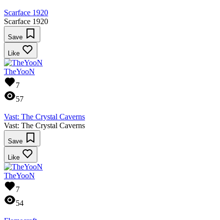
Scarface 1920
Scarface 1920
Save
Like
TheYooN
7
57
Vast: The Crystal Caverns
Vast: The Crystal Caverns
Save
Like
TheYooN
7
54