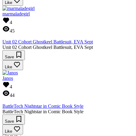
Like
marmaladegirl
4
45
Unit 02 Cohort Ghostkeel Battlesuit, EVA Sept
Unit 02 Cohort Ghostkeel Battlesuit, EVA Sept
Save
Like
Janos
4
44
BattleTech Nightstar in Comic Book Style
BattleTech Nightstar in Comic Book Style
Save
Like