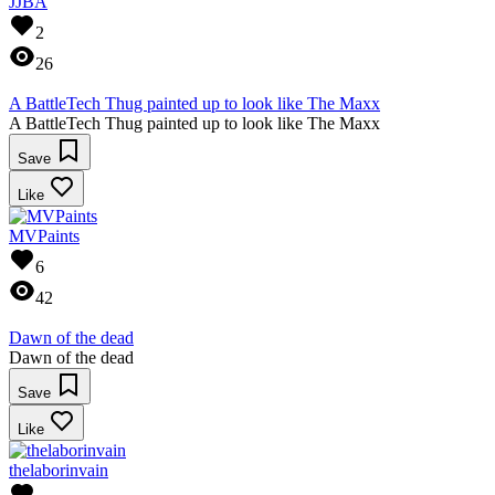
JJBA
2
26
A BattleTech Thug painted up to look like The Maxx
A BattleTech Thug painted up to look like The Maxx
Save
Like
MVPaints
6
42
Dawn of the dead
Dawn of the dead
Save
Like
thelaborinvain