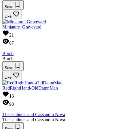
Save
Like
Miniature_Graveyard
21
67
Bomb
Bomb
Save
Like
RedRightHand-OldDamnMan
16
98
The sentinels and Cassandra Nova
The sentinels and Cassandra Nova
Save