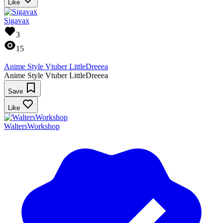
Like
Sigavax
3
15
Anime Style Vtuber LittleDreeea
Anime Style Vtuber LittleDreeea
Save
Like
WaltersWorkshop