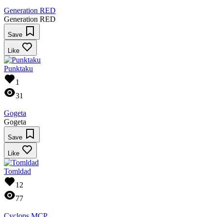
Generation RED
Generation RED
Save
Like
Punktaku
1
31
Gogeta
Gogeta
Save
Like
Tomldad
12
77
Cyclops MCP