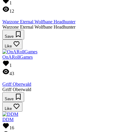
1
12
Warzone Eternal Wolfbane Headhunter
Warzone Eternal Wolfbane Headhunter
Save
Like
OnARollGames
1
43
Griff Oberwald
Griff Oberwald
Save
Like
DDM
16