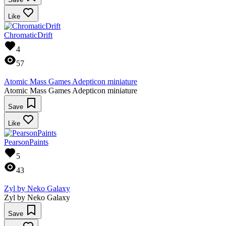
Like
ChromaticDrift
4
57
Atomic Mass Games Adepticon miniature
Atomic Mass Games Adepticon miniature
Save
Like
PearsonPaints
5
43
Zyl by Neko Galaxy
Zyl by Neko Galaxy
Save