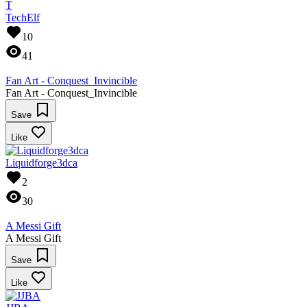
T
TechElf
10
41
Fan Art - Conquest_Invincible
Fan Art - Conquest_Invincible
Save
Like
Liquidforge3dca
2
30
A Messi Gift
A Messi Gift
Save
Like