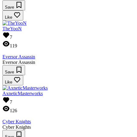
Save
Like
TheYooN
7
119
Eversor Assassin
Eversor Assassin
Save
Like
AxneticMasterworks
7
126
Cyber Knights
Cyber Knights
Save