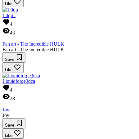
Like
L0qu_
4
43
Fan art - The Incredible HULK
Fan art - The Incredible HULK
Save
Like
Liquidforge3dca
4
28
Joy
Joy
Save
Like