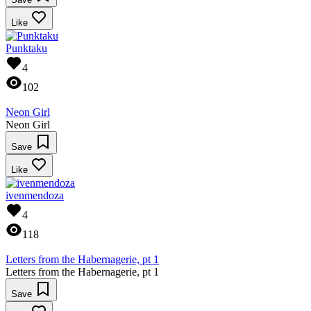
Like
Punktaku
4
102
Neon Girl
Neon Girl
Save
Like
ivenmendoza
4
118
Letters from the Habernagerie, pt 1
Letters from the Habernagerie, pt 1
Save