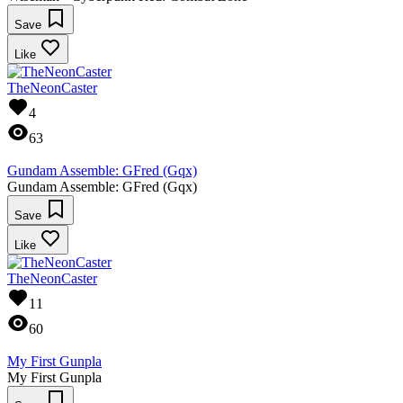
Save
Like
TheNeonCaster
4
63
Gundam Assemble: GFred (Gqx)
Gundam Assemble: GFred (Gqx)
Save
Like
TheNeonCaster
11
60
My First Gunpla
My First Gunpla