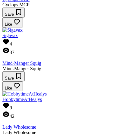
Cyclops MCP
Save
Like
Sigavax
4
37
Mind-Manger Squig
Mind-Manger Squig
Save
Like
HobbytimeAtHealys
9
42
Lady Wholesome
Lady Wholesome