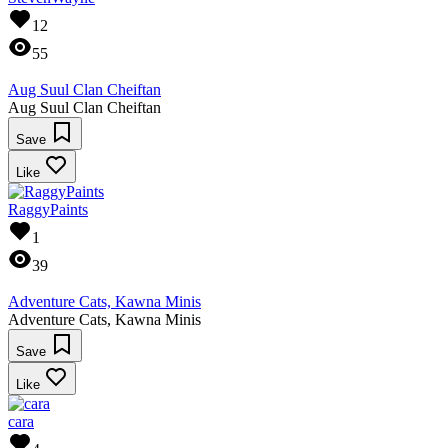
12
55
Aug Suul Clan Cheiftan
Aug Suul Clan Cheiftan
Save
Like
RaggyPaints
1
39
Adventure Cats, Kawna Minis
Adventure Cats, Kawna Minis
Save
Like
cara