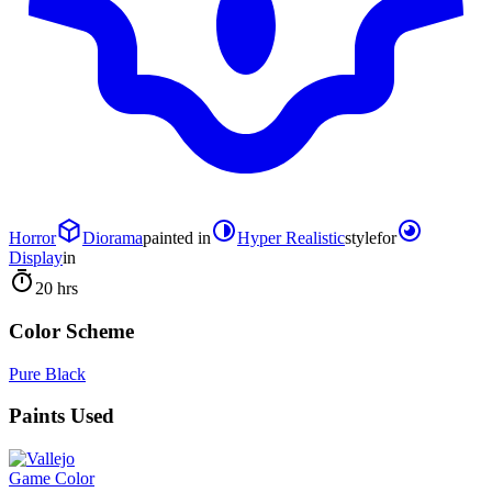
Horror
Diorama
painted in
Hyper Realistic
style
for
Display
in
20 hrs
Color Scheme
Pure Black
Paints Used
Game Color