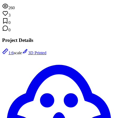
260
3
0
0
Project Details
1:6
scale
3D Printed