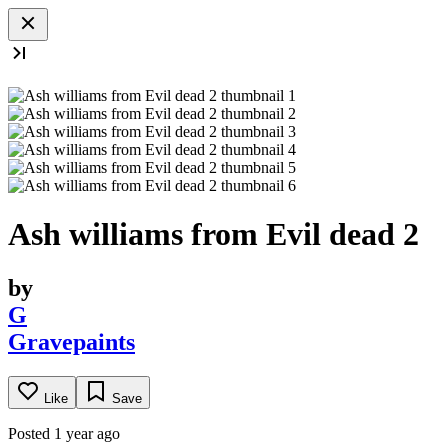
Ash williams from Evil dead 2
by
G
Gravepaints
Like
Save
Posted 1 year ago