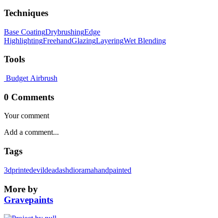
Techniques
Base Coating
Drybrushing
Edge
Highlighting
Freehand
Glazing
Layering
Wet Blending
Tools
Budget Airbrush
0 Comments
Your comment
Tags
3dprinted
evildead
ash
diorama
handpainted
More by
Gravepaints