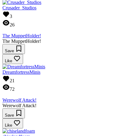
Crusader_Studios
3
26
The MuppetHolder!
The MuppetHolder!
Save
Like
DreamfortressMinis
21
72
Werewolf Attack!
Werewolf Attack!
Save
Like