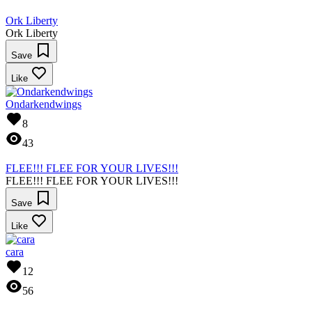
Ork Liberty
Ork Liberty
Save
Like
Ondarkendwings
8
43
FLEE!!! FLEE FOR YOUR LIVES!!!
FLEE!!! FLEE FOR YOUR LIVES!!!
Save
Like
cara
12
56