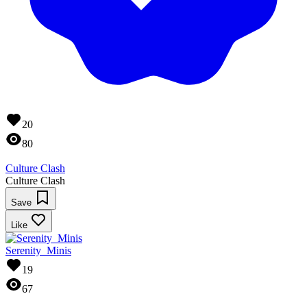
20
80
Culture Clash
Culture Clash
Save
Like
Serenity_Minis
19
67