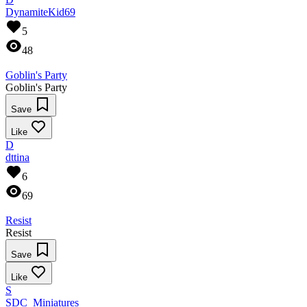
DynamiteKid69
5
48
Goblin's Party
Goblin's Party
Save
Like
D
dttina
6
69
Resist
Resist
Save
Like
S
SDC_Miniatures