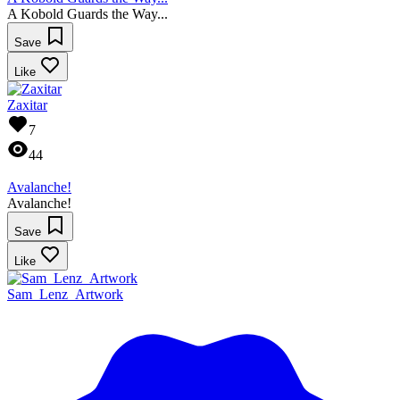
A Kobold Guards the Way...
Save
Like
Zaxitar
7
44
Avalanche!
Avalanche!
Save
Like
Sam_Lenz_Artwork