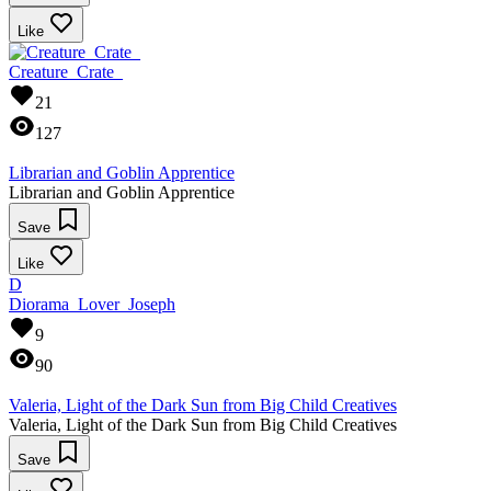
Like
Creature_Crate_
21
127
Librarian and Goblin Apprentice
Librarian and Goblin Apprentice
Save
Like
D
Diorama_Lover_Joseph
9
90
Valeria, Light of the Dark Sun from Big Child Creatives
Valeria, Light of the Dark Sun from Big Child Creatives
Save