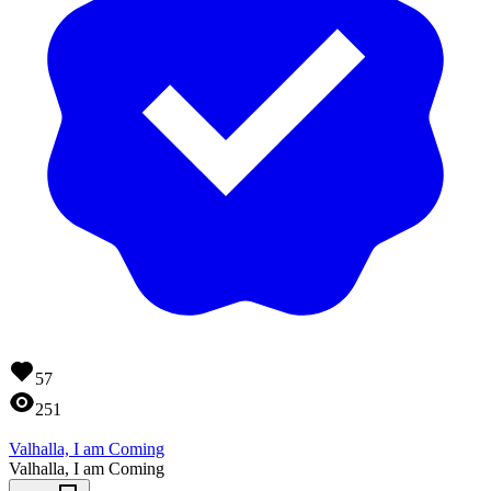
57
251
Valhalla, I am Coming
Valhalla, I am Coming