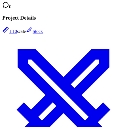
0
Project Details
1:10
scale
Stock