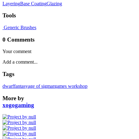
Layering
Base Coating
Glazing
Tools
Generic Brushes
0 Comments
Your comment
Tags
dwarf
fantasy
age of sigmar
games workshop
More by
xogogaming