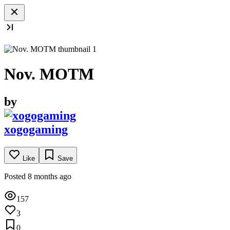
Nov. MOTM
by
xogogaming
Like
Save
Posted 8 months ago
157
3
0