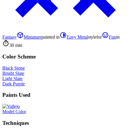
Fantasy
Miniature
painted in
Eavy Metal
style
for
Fun
in
30 min
Color Scheme
Black Stone
Bright Slate
Light Slate
Dark Purple
Paints Used
Model Color
Techniques