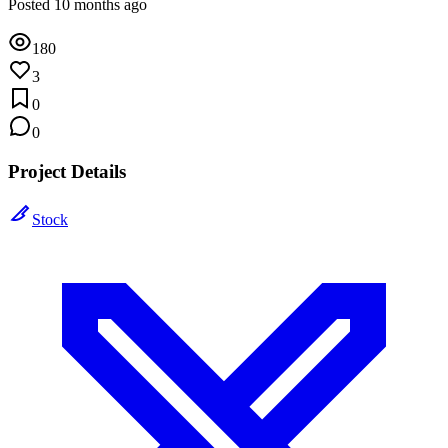
Posted 10 months ago
180
3
0
0
Project Details
Stock