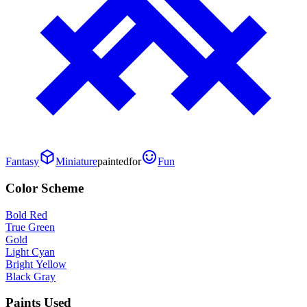
Fantasy
Miniature
painted
for
Fun
Color Scheme
Bold Red
True Green
Gold
Light Cyan
Bright Yellow
Black Gray
Paints Used