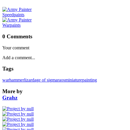
Speedpaints
Warpaints
0 Comments
Your comment
Tags
warhammer
lizard
age of sigmar
aos
miniaturepainting
More by
Grahz