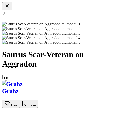
Saurus Scar-Veteran on
Aggradon
by
Grahz
Like
Save